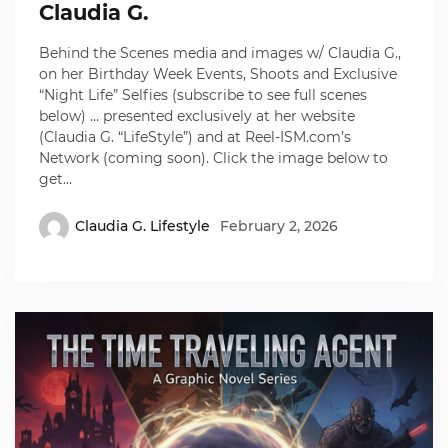
Claudia G.
Behind the Scenes media and images w/ Claudia G.,
on her Birthday Week Events, Shoots and Exclusive
“Night Life” Selfies (subscribe to see full scenes
below) … presented exclusively at her website
(Claudia G. “LifeStyle”) and at Reel-ISM.com’s
Network (coming soon). Click the image below to
get…
Claudia G. Lifestyle
February 2, 2026