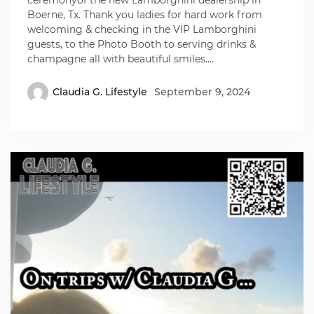
Boerne, Tx. Thank you ladies for hard work from
welcoming & checking in the VIP Lamborghini
guests, to the Photo Booth to serving drinks &
champagne all with beautiful smiles.…
Claudia G. Lifestyle
September 9, 2024