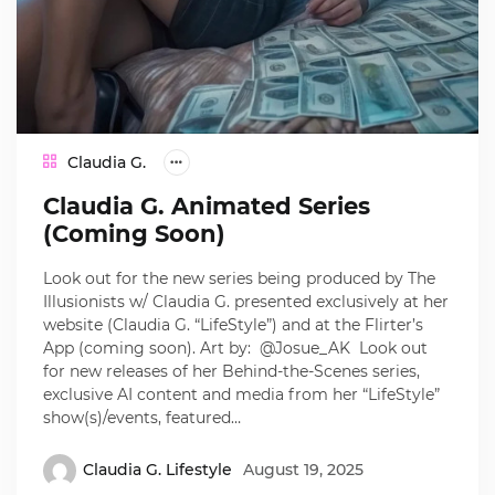
Claudia G.
Claudia G. Animated Series
(Coming Soon)
Look out for the new series being produced by The
Illusionists w/ Claudia G. presented exclusively at her
website (Claudia G. “LifeStyle”) and at the Flirter’s
App (coming soon). Art by: @Josue_AK Look out
for new releases of her Behind-the-Scenes series,
exclusive AI content and media from her “LifeStyle”
show(s)/events, featured…
Claudia G. Lifestyle
August 19, 2025