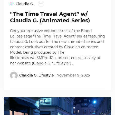
Claudia G.
“The Time Travel Agent” w/
Claudia G. (Animated Series)
Get your exclusive edition issues of the Blood
Eclipse saga “The Time Travel Agent” series featuring
Claudia G. Look out for the new animated series and
content exclusives created by Claudia’s animated
Model, being produced by The
Illusionists w/ ISMProdCo, presented exclusively at
her website (Claudia G. “LifeStyle”)…
Claudia G. Lifestyle
November 9, 2025