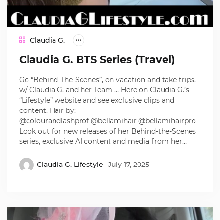
Claudia G.
Claudia G. BTS Series (Travel)
Go “Behind-The-Scenes”, on vacation and take trips,
w/ Claudia G. and her Team … Here on Claudia G.’s
“Lifestyle” website and see exclusive clips and
content. Hair by:
@colourandlashprof @bellamihair @bellamihairpro
Look out for new releases of her Behind-the-Scenes
series, exclusive AI content and media from her…
Claudia G. Lifestyle
July 17, 2025