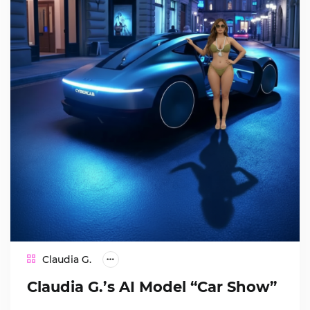
Claudia G.
Claudia G.’s AI Model “Car Show”