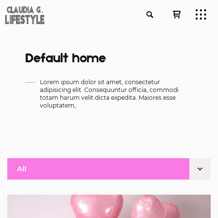
Default home
Lorem ipsum dolor sit amet, consectetur
adipisicing elit. Consequuntur officia, commodi
totam harum velit dicta expedita. Maiores esse
voluptatem,
All