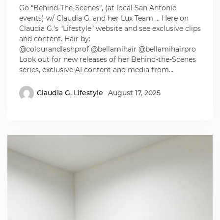
Go “Behind-The-Scenes”, (at local San Antonio
events) w/ Claudia G. and her Lux Team … Here on
Claudia G.’s “Lifestyle” website and see exclusive clips
and content. Hair by:
@colourandlashprof @bellamihair @bellamihairpro
Look out for new releases of her Behind-the-Scenes
series, exclusive AI content and media from…
Claudia G. Lifestyle
August 17, 2025