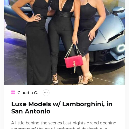
Claudia G.
Luxe Models w/ Lamborghini, in
San Antonio
A little behind the scenes Last nights grand opening
ceremonyof the new Lamborghini dealership in