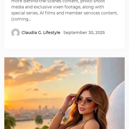
more Behind-the-Scenes content, photo shoot
media and exclusive vixen footage, along with
special series, AI films and member services content,
(coming…
Claudia G. Lifestyle
September 30, 2025