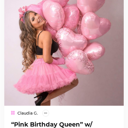
Claudia G.
“Pink Birthday Queen” w/