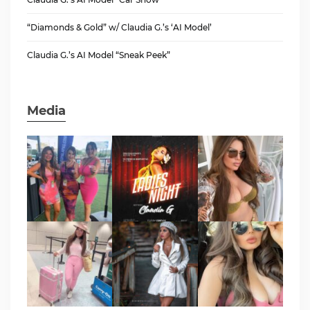
“Diamonds & Gold” w/ Claudia G.’s ‘AI Model’
Claudia G.’s AI Model “Sneak Peek”
Media