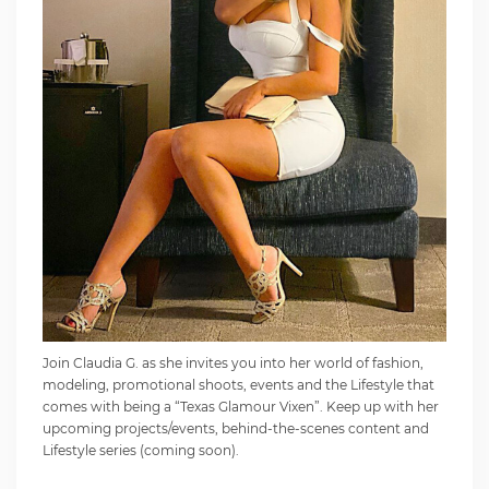
Join Claudia G. as she invites you into her world of fashion,
modeling, promotional shoots, events and the Lifestyle that
comes with being a “Texas Glamour Vixen”. Keep up with her
upcoming projects/events, behind-the-scenes content and
Lifestyle series (coming soon).