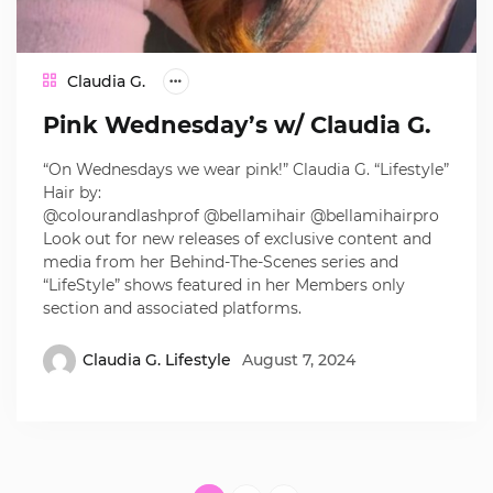
Claudia G.
Pink Wednesday’s w/ Claudia G.
“On Wednesdays we wear pink!” Claudia G. “Lifestyle”
Hair by:
@colourandlashprof @bellamihair @bellamihairpro
Look out for new releases of exclusive content and
media from her Behind-The-Scenes series and
“LifeStyle” shows featured in her Members only
section and associated platforms.
Claudia G. Lifestyle
August 7, 2024