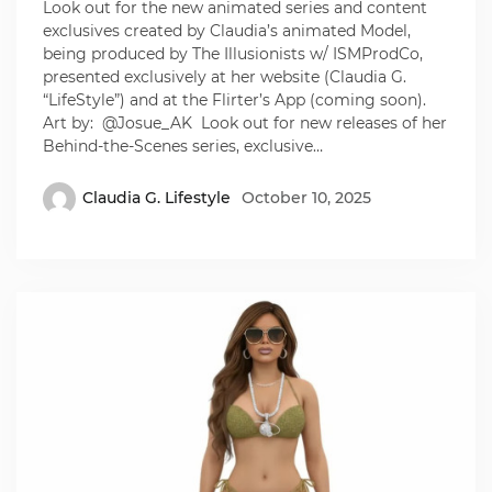
Look out for the new animated series and content
exclusives created by Claudia’s animated Model,
being produced by The Illusionists w/ ISMProdCo,
presented exclusively at her website (Claudia G.
“LifeStyle”) and at the Flirter’s App (coming soon).
Art by: @Josue_AK Look out for new releases of her
Behind-the-Scenes series, exclusive…
Claudia G. Lifestyle
October 10, 2025