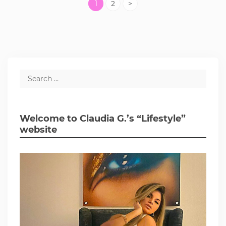
1
2
>
Welcome to Claudia G.’s “Lifestyle”
website