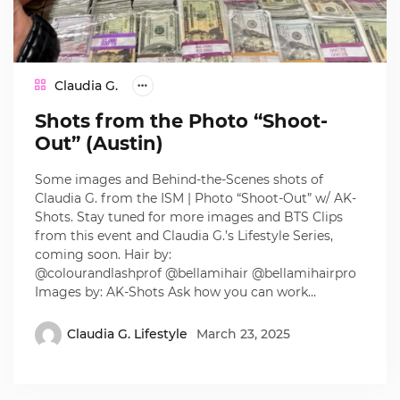
Claudia G.
Shots from the Photo “Shoot-
Out” (Austin)
Some images and Behind-the-Scenes shots of
Claudia G. from the ISM | Photo “Shoot-Out” w/ AK-
Shots. Stay tuned for more images and BTS Clips
from this event and Claudia G.’s Lifestyle Series,
coming soon. Hair by:
@colourandlashprof @bellamihair @bellamihairpro
Images by: AK-Shots Ask how you can work…
Claudia G. Lifestyle
March 23, 2025