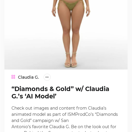
Claudia G.
“Diamonds & Gold” w/ Claudia
G.’s ‘AI Model’
Check out images and content from Claudia’s
animated model as part of ISMProdCo’s “Diamonds
and Gold” campaign w/ San
Antonio’s favorite Claudia G. Be on the look out for