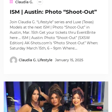
Claudia G.
ISM | Austin: Photo “Shoot-Out”
Join Claudia G. “Lifestyle” series and Luxe (Texas)
Models at the next ISM | Photo “Shoot-Out” in
Austin, Mar. 15th Get your tickets thru EventBrite
here … ISM | Austin: Photo “Shoot-Out” (SXSW
Edition) AK-Shots.com’s “Photo Shoot-Out” When:
Saturday March 15th, 6 – 9pm Where:…
Claudia G. Lifestyle
January 15, 2025