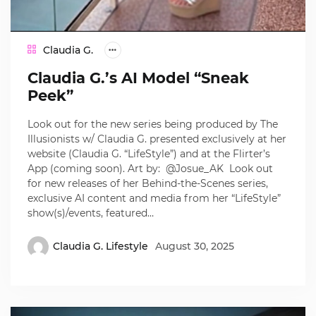
Claudia G.
Claudia G.’s AI Model “Sneak
Peek”
Look out for the new series being produced by The
Illusionists w/ Claudia G. presented exclusively at her
website (Claudia G. “LifeStyle”) and at the Flirter’s
App (coming soon). Art by: @Josue_AK Look out
for new releases of her Behind-the-Scenes series,
exclusive AI content and media from her “LifeStyle”
show(s)/events, featured…
Claudia G. Lifestyle
August 30, 2025