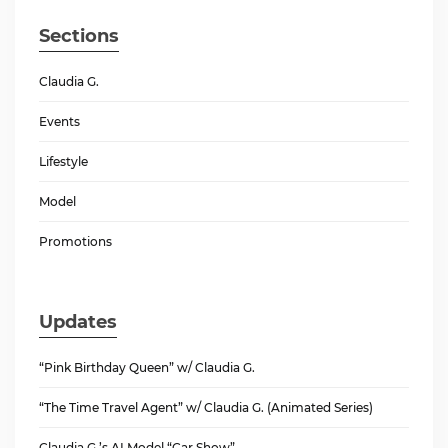
Sections
Claudia G.
Events
Lifestyle
Model
Promotions
Updates
“Pink Birthday Queen” w/ Claudia G.
“The Time Travel Agent” w/ Claudia G. (Animated Series)
Claudia G.’s AI Model “Car Show”