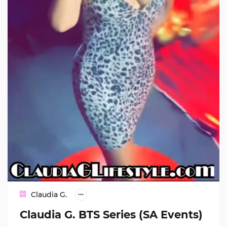
Claudia G.
Claudia G. BTS Series (SA Events)