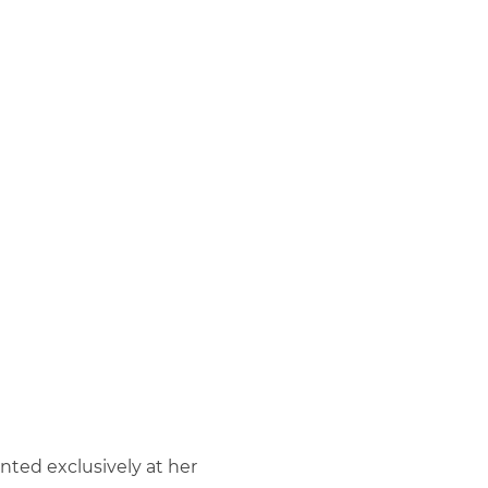
ted exclusively at her