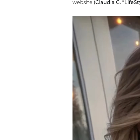
website (
Claudia G. “LifeSt