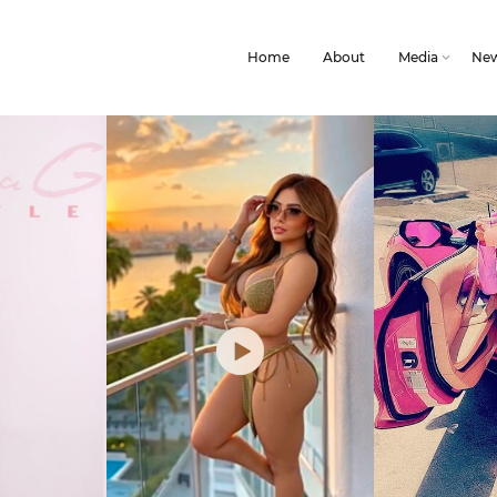
Home
About
Media
Ne