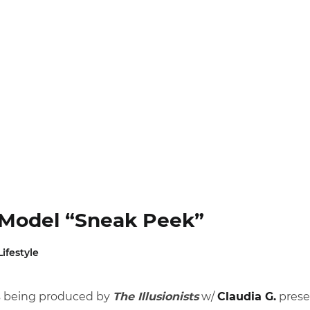
I Model “Sneak Peek”
Lifestyle
es being produced by
The Illusionists
w/
Claudia G.
presen