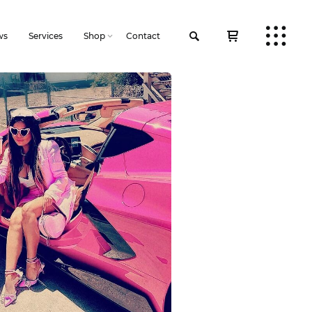
ws
Services
Shop
Contact