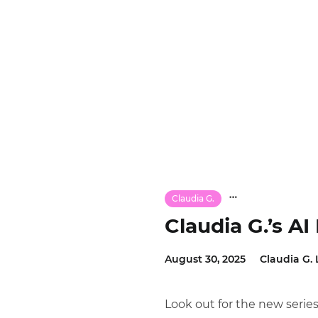
Claudia G.
Claudia G.’s A
August 30, 2025
Claudia G. 
Look out for the new seri