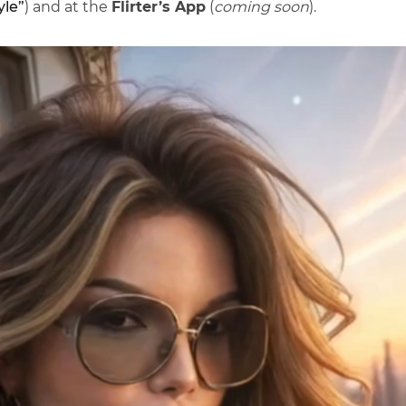
yle”
) and at the
Flirter’s App
(
coming soon
).