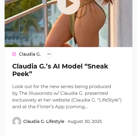
Claudia G.
Claudia G.’s AI Model “Sneak
Peek”
Look out for the new series being produced
by The Illusionists w/ Claudia G. presented
exclusively at her website (Claudia G. “LifeStyle”)
and at the Flirter’s App (coming…
Claudia G. Lifestyle
August 30, 2025