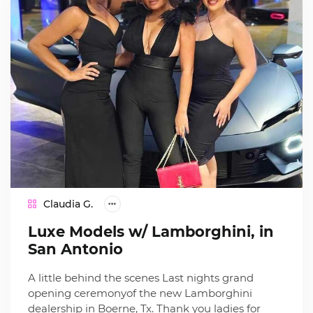
Claudia G.
Luxe Models w/ Lamborghini, in
San Antonio
A little behind the scenes Last nights grand
opening ceremonyof the new Lamborghini
dealership in Boerne, Tx. Thank you ladies for