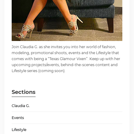
Join Claudia G. as she invites you into her world of fashion,
modeling, promotional shoots, events and the Lifestyle that
comes with being a “Texas Glamour Vixen”. Keep up with her
upcoming projects/events, behind-the-scenes content and
Lifestyle series (coming soon).
Sections
Claudia G.
Events
Lifestyle