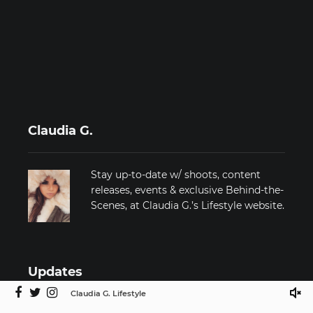
Claudia G.
Stay up-to-date w/ shoots, content
releases, events & exclusive Behind-the-
Scenes, at Claudia G.’s Lifestyle website.
Updates
Claudia G. Lifestyle