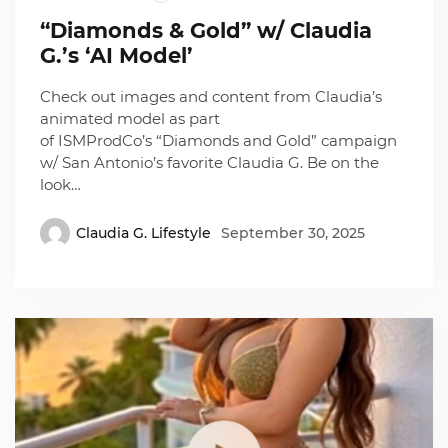
“Diamonds & Gold” w/ Claudia
G.’s ‘AI Model’
Check out images and content from Claudia’s
animated model as part
of ISMProdCo’s “Diamonds and Gold” campaign
w/ San Antonio’s favorite Claudia G. Be on the
look…
Claudia G. Lifestyle
September 30, 2025