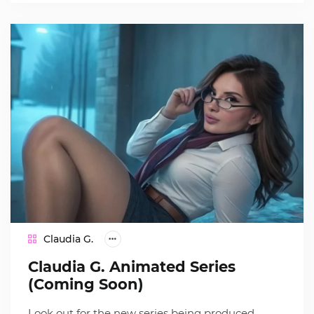
Claudia G.
Claudia G. Animated Series
(Coming Soon)
Look out for the new series being produced