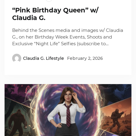
“Pink Birthday Queen” w/
Claudia G.
Behind the Scenes media and images w/ Claudia
G., on her Birthday Week Events, Shoots and
Exclusive “Night Life” Selfies (subscribe to…
Claudia G. Lifestyle
February 2, 2026