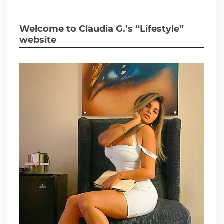
Welcome to Claudia G.’s “Lifestyle”
website