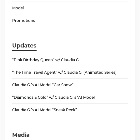
Model
Promotions
Updates
“Pink Birthday Queen” w/ Claudia G.
“The Time Travel Agent” w/ Claudia G. (Animated Series)
Claudia G.’s AI Model “Car Show”
“Diamonds & Gold” w/ Claudia G.’s ‘AI Model’
Claudia G.’s AI Model “Sneak Peek”
Media