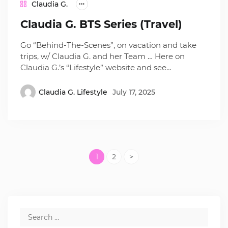
Claudia G.
Claudia G. BTS Series (Travel)
Go “Behind-The-Scenes”, on vacation and take
trips, w/ Claudia G. and her Team … Here on
Claudia G.’s “Lifestyle” website and see…
Claudia G. Lifestyle
July 17, 2025
1
2
>