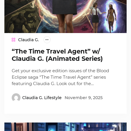
Claudia G.
“The Time Travel Agent” w/
Claudia G. (Animated Series)
Get your exclusive edition issues of the Blood
Eclipse saga “The Time Travel Agent” series
featuring Claudia G. Look out for the…
Claudia G. Lifestyle
November 9, 2025