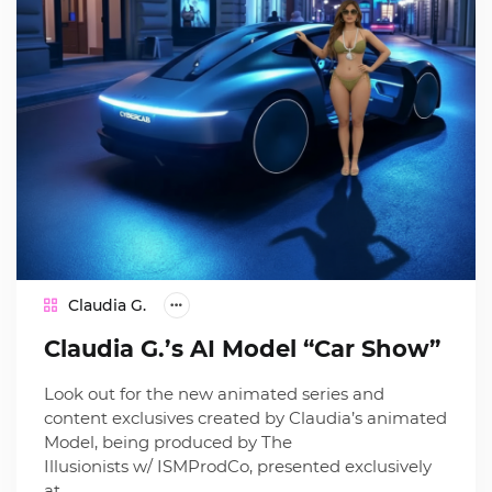
Claudia G.
Claudia G.’s AI Model “Car Show”
Look out for the new animated series and
content exclusives created by Claudia’s animated
Model, being produced by The
Illusionists w/ ISMProdCo, presented exclusively
at…