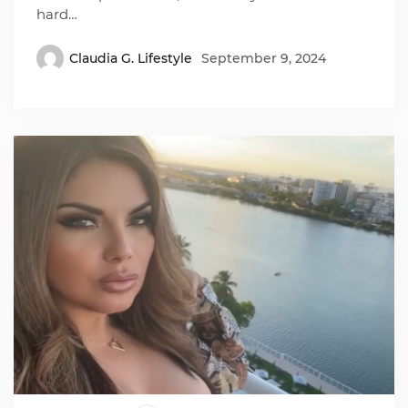
hard…
Claudia G. Lifestyle
September 9, 2024