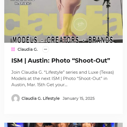
Claudia G.
ISM | Austin: Photo “Shoot-Out”
Join Claudia G. “Lifestyle” series and Luxe (Texas)
Models at the next ISM | Photo “Shoot-Out” in
Austin, Mar. 15th Get your…
Claudia G. Lifestyle
January 15, 2025