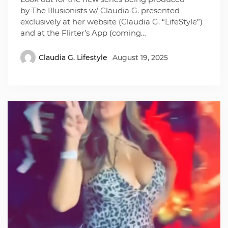
by The Illusionists w/ Claudia G. presented
exclusively at her website (Claudia G. “LifeStyle”)
and at the Flirter’s App (coming…
Claudia G. Lifestyle
August 19, 2025