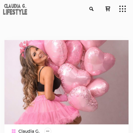
Claudia G.