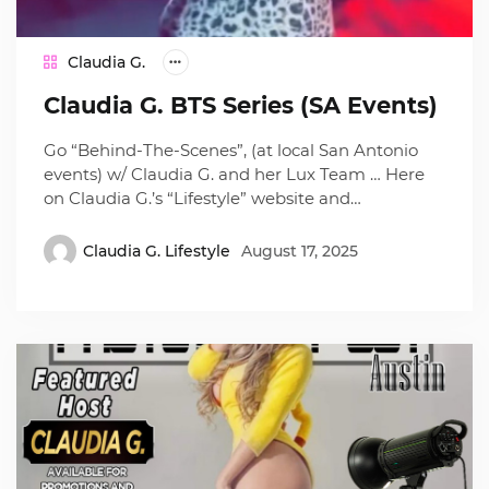
Claudia G.
Claudia G. BTS Series (SA Events)
Go “Behind-The-Scenes”, (at local San Antonio
events) w/ Claudia G. and her Lux Team … Here
on Claudia G.’s “Lifestyle” website and…
Claudia G. Lifestyle
August 17, 2025