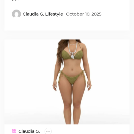
Claudia G. Lifestyle
October 10, 2025
Claudia G.