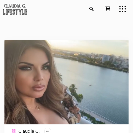
Claudia G.