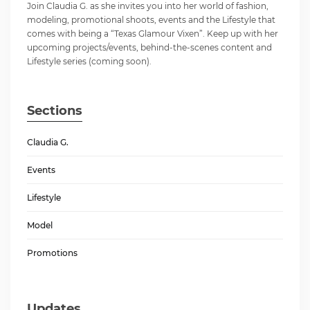
Join Claudia G. as she invites you into her world of fashion,
modeling, promotional shoots, events and the Lifestyle that
comes with being a “Texas Glamour Vixen”. Keep up with her
upcoming projects/events, behind-the-scenes content and
Lifestyle series (coming soon).
Sections
Claudia G.
Events
Lifestyle
Model
Promotions
Updates