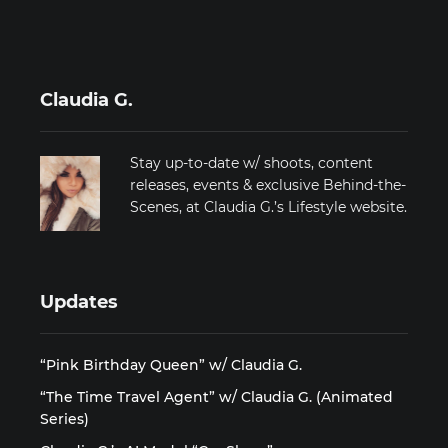
Claudia G.
Stay up-to-date w/ shoots, content
releases, events & exclusive Behind-the-
Scenes, at Claudia G.’s Lifestyle website.
Updates
“Pink Birthday Queen” w/ Claudia G.
“The Time Travel Agent” w/ Claudia G. (Animated
Series)