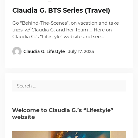
Claudia G. BTS Series (Travel)
Go “Behind-The-Scenes”, on vacation and take
trips, w/ Claudia G. and her Team … Here on
Claudia G.’s “Lifestyle” website and see…
Claudia G. Lifestyle
July 17, 2025
Welcome to Claudia G.’s “Lifestyle”
website