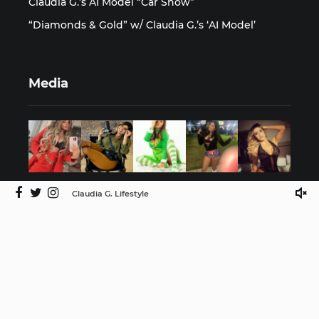
Claudia G.’s AI Model “Car Show”
“Diamonds & Gold” w/ Claudia G.’s ‘AI Model’
Media
Claudia G. Lifestyle
©2025 Claudia G. Lifestyle by ISMProdCo