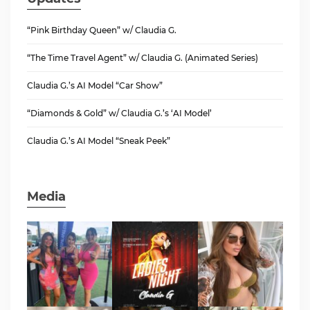
“Pink Birthday Queen” w/ Claudia G.
“The Time Travel Agent” w/ Claudia G. (Animated Series)
Claudia G.’s AI Model “Car Show”
“Diamonds & Gold” w/ Claudia G.’s ‘AI Model’
Claudia G.’s AI Model “Sneak Peek”
Media