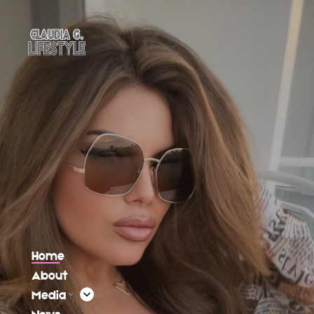
Home
About
Media