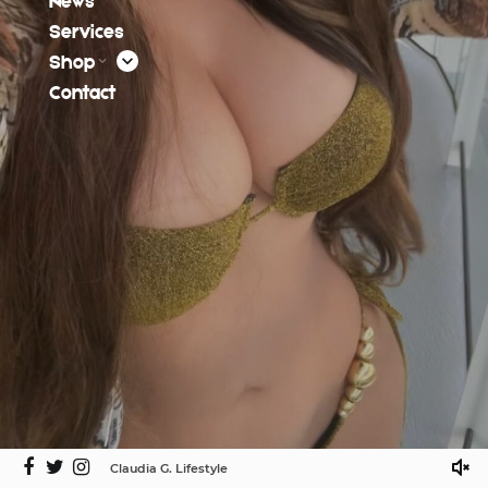
News
Services
Shop
Contact
Claudia G. Lifestyle