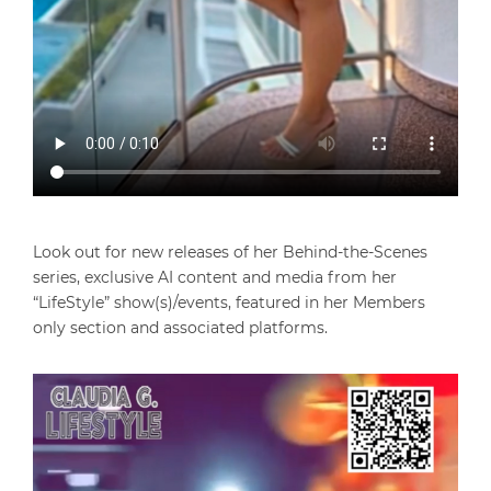
Look out for new releases of her Behind-the-Scenes
series, exclusive AI content and media from her
“LifeStyle” show(s)/events, featured in her Members
only section and associated platforms.