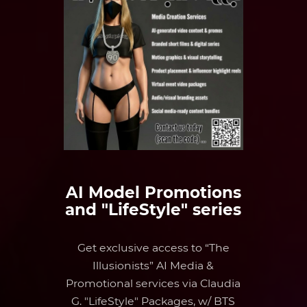
AI Model Promotions
and "LifeStyle" series
Get exclusive access to “The
Illusionists” AI Media &
Promotional services via Claudia
G. "LifeStyle" Packages, w/ BTS