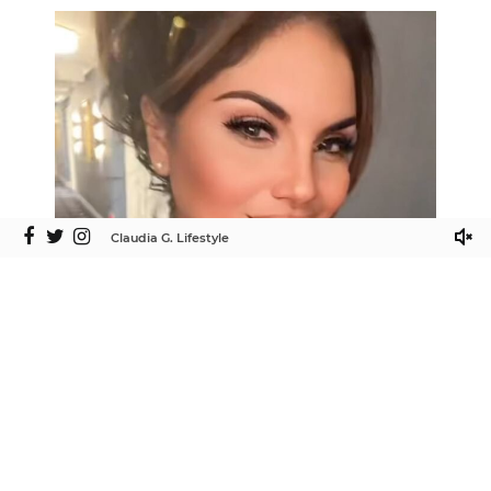
Claudia G. Lifestyle