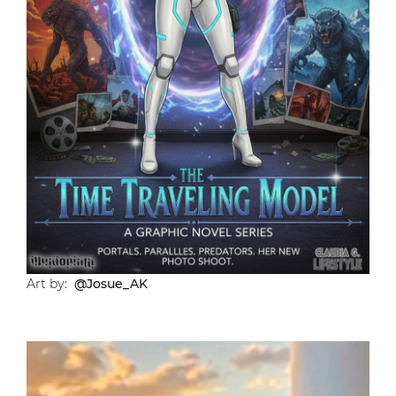
Art by:
@Josue_AK