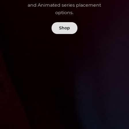
and Animated series placement
options.
Shop