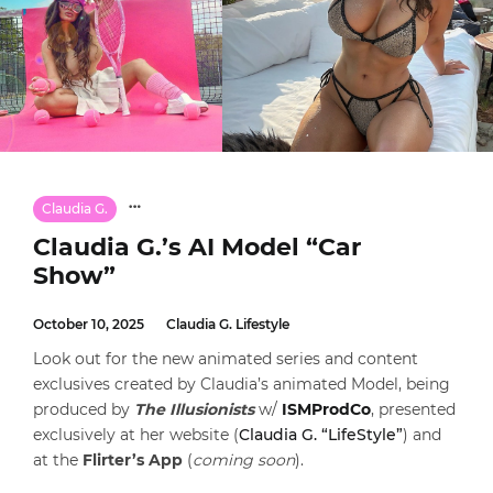
Claudia G.
Claudia G.’s AI Model “Car
Show”
October 10, 2025
Claudia G. Lifestyle
Look out for the new animated series and content
exclusives created by Claudia’s animated Model, being
produced by
The Illusionists
w/
ISMProdCo
, presented
exclusively at her website (
Claudia G. “LifeStyle”
) and
at the
Flirter’s App
(
coming soon
).