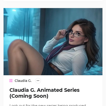
Claudia G.
Claudia G. Animated Series
(Coming Soon)
Look out for the new series being produced