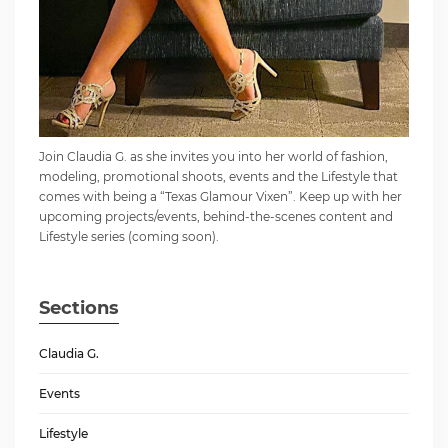
Join Claudia G. as she invites you into her world of fashion,
modeling, promotional shoots, events and the Lifestyle that
comes with being a “Texas Glamour Vixen”. Keep up with her
upcoming projects/events, behind-the-scenes content and
Lifestyle series (coming soon).
Sections
Claudia G.
Events
Lifestyle