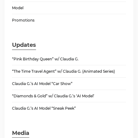
Model
Promotions
Updates
“Pink Birthday Queen” w/ Claudia G.
“The Time Travel Agent” w/ Claudia G. (Animated Series)
Claudia G.’s AI Model “Car Show”
“Diamonds & Gold” w/ Claudia G.’s ‘AI Model’
Claudia G.’s AI Model “Sneak Peek”
Media