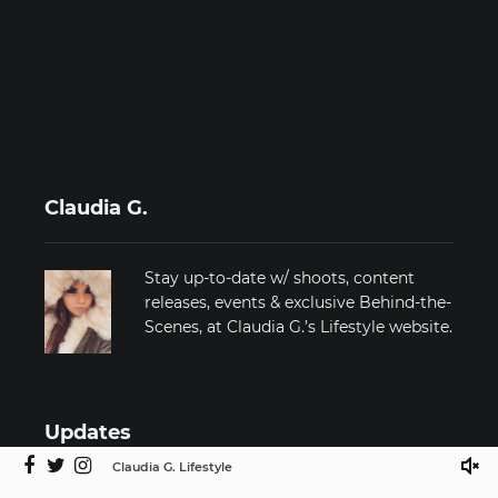
Claudia G.
Stay up-to-date w/ shoots, content
releases, events & exclusive Behind-the-
Scenes, at Claudia G.’s Lifestyle website.
Updates
Claudia G. Lifestyle