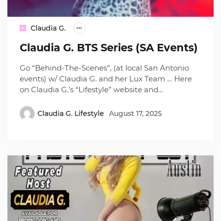
Claudia G.
Claudia G. BTS Series (SA Events)
Go “Behind-The-Scenes”, (at local San Antonio
events) w/ Claudia G. and her Lux Team … Here
on Claudia G.’s “Lifestyle” website and…
Claudia G. Lifestyle
August 17, 2025