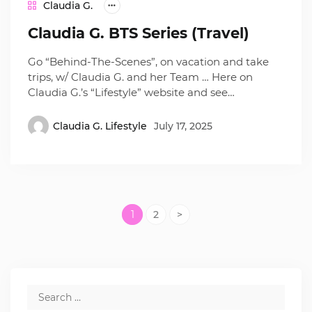
Claudia G.
Claudia G. BTS Series (Travel)
Go “Behind-The-Scenes”, on vacation and take
trips, w/ Claudia G. and her Team … Here on
Claudia G.’s “Lifestyle” website and see…
Claudia G. Lifestyle
July 17, 2025
1
2
>