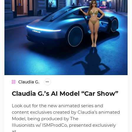
Claudia G.
Claudia G.’s AI Model “Car Show”
Look out for the new animated series and
content exclusives created by Claudia’s animated
Model, being produced by The
Illusionists w/ ISMProdCo, presented exclusively
at…