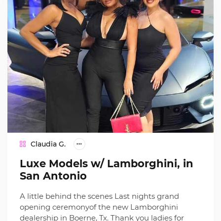
Claudia G.
Luxe Models w/ Lamborghini, in
San Antonio
A little behind the scenes Last nights grand
opening ceremonyof the new Lamborghini
dealership in Boerne, Tx. Thank you ladies for