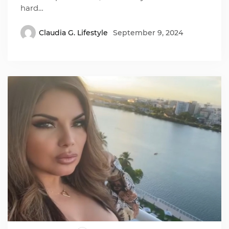
hard…
Claudia G. Lifestyle
September 9, 2024