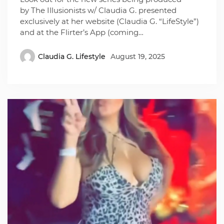
by The Illusionists w/ Claudia G. presented
exclusively at her website (Claudia G. “LifeStyle”)
and at the Flirter’s App (coming…
Claudia G. Lifestyle
August 19, 2025