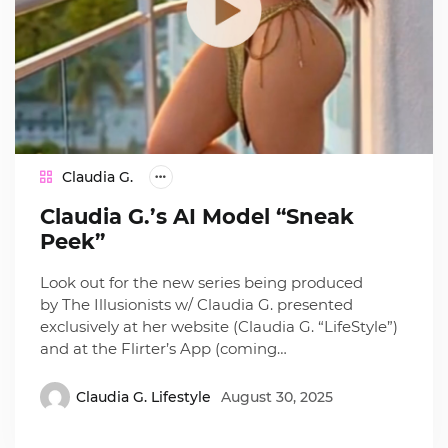
Claudia G.
Claudia G.’s AI Model “Sneak
Peek”
Look out for the new series being produced
by The Illusionists w/ Claudia G. presented
exclusively at her website (Claudia G. “LifeStyle”)
and at the Flirter’s App (coming…
Claudia G. Lifestyle
August 30, 2025