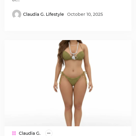
Claudia G. Lifestyle
October 10, 2025
Claudia G.