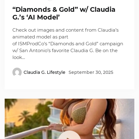
“Diamonds & Gold” w/ Claudia
G.’s ‘AI Model’
Check out images and content from Claudia’s
animated model as part
of ISMProdCo’s “Diamonds and Gold” campaign
w/ San Antonio’s favorite Claudia G. Be on the
look…
Claudia G. Lifestyle
September 30, 2025