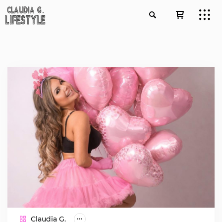
Claudia G.