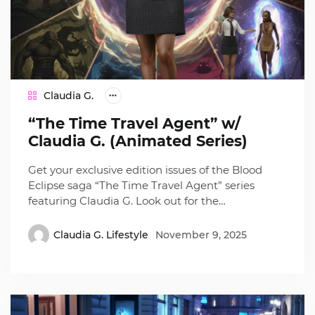
Claudia G.
“The Time Travel Agent” w/
Claudia G. (Animated Series)
Get your exclusive edition issues of the Blood
Eclipse saga “The Time Travel Agent” series
featuring Claudia G. Look out for the…
Claudia G. Lifestyle
November 9, 2025