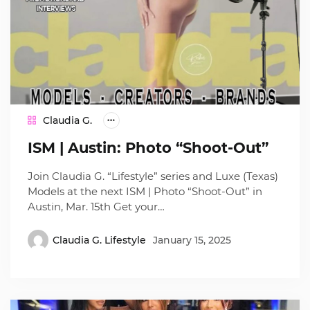
Claudia G.
ISM | Austin: Photo “Shoot-Out”
Join Claudia G. “Lifestyle” series and Luxe (Texas)
Models at the next ISM | Photo “Shoot-Out” in
Austin, Mar. 15th Get your…
Claudia G. Lifestyle
January 15, 2025