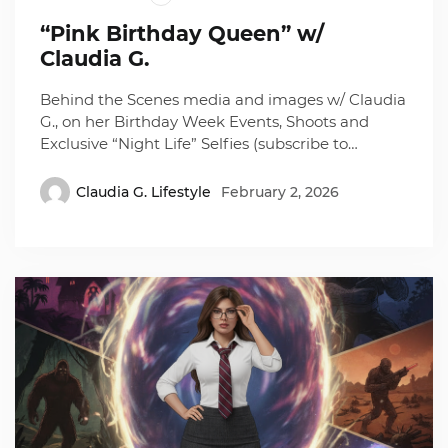
“Pink Birthday Queen” w/
Claudia G.
Behind the Scenes media and images w/ Claudia
G., on her Birthday Week Events, Shoots and
Exclusive “Night Life” Selfies (subscribe to…
Claudia G. Lifestyle
February 2, 2026