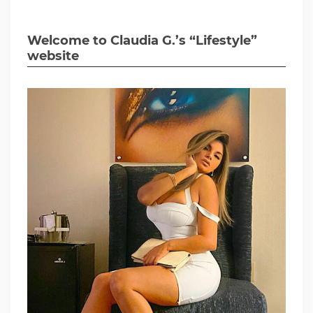
Welcome to Claudia G.’s “Lifestyle”
website