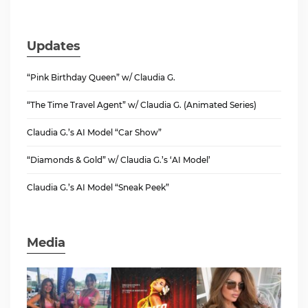
Updates
“Pink Birthday Queen” w/ Claudia G.
“The Time Travel Agent” w/ Claudia G. (Animated Series)
Claudia G.’s AI Model “Car Show”
“Diamonds & Gold” w/ Claudia G.’s ‘AI Model’
Claudia G.’s AI Model “Sneak Peek”
Media