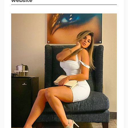
website