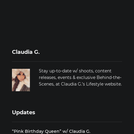
Claudia G.
Stay up-to-date w/ shoots, content
releases, events & exclusive Behind-the-
Scenes, at Claudia G.’s Lifestyle website.
Updates
“Pink Birthday Queen” w/ Claudia G.