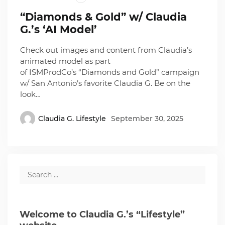
“Diamonds & Gold” w/ Claudia
G.’s ‘AI Model’
Check out images and content from Claudia’s
animated model as part
of ISMProdCo’s “Diamonds and Gold” campaign
w/ San Antonio’s favorite Claudia G. Be on the
look…
Claudia G. Lifestyle
September 30, 2025
Welcome to Claudia G.’s “Lifestyle”