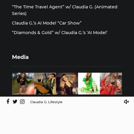
“The Time Travel Agent” w/ Claudia G. (Animated
Series)
Claudia G.’s AI Model “Car Show”
“Diamonds & Gold” w/ Claudia G.’s ‘AI Model’
Media
Claudia G. Lifestyle
©2025 Claudia G. Lifestyle by ISMProdCo