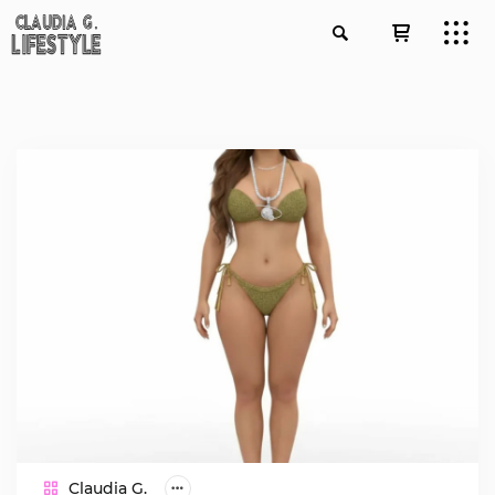
Claudia G.