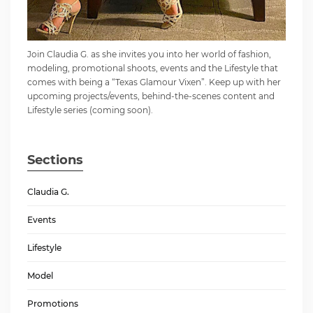
Join Claudia G. as she invites you into her world of fashion,
modeling, promotional shoots, events and the Lifestyle that
comes with being a “Texas Glamour Vixen”. Keep up with her
upcoming projects/events, behind-the-scenes content and
Lifestyle series (coming soon).
Sections
Claudia G.
Events
Lifestyle
Model
Promotions