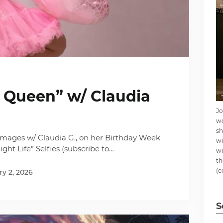
y Queen” w/ Claudia
Jo
wo
sh
mages w/ Claudia G., on her Birthday Week
wi
ght Life” Selfies (subscribe to…
wi
th
(c
y 2, 2026
S