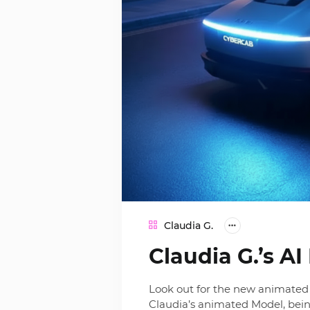
Claudia G.
Claudia G.’s A
Look out for the new animated 
Claudia’s animated Model, bein