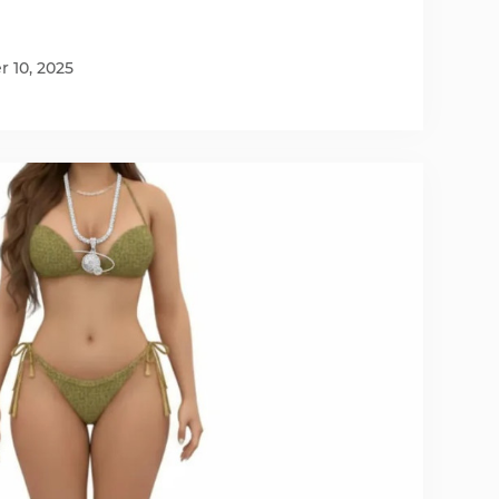
 10, 2025