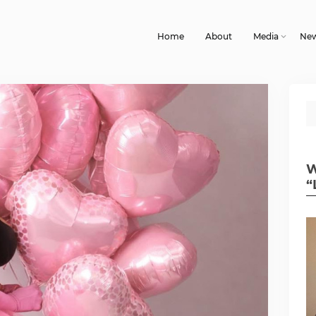
Home
About
Media
Ne
W
“