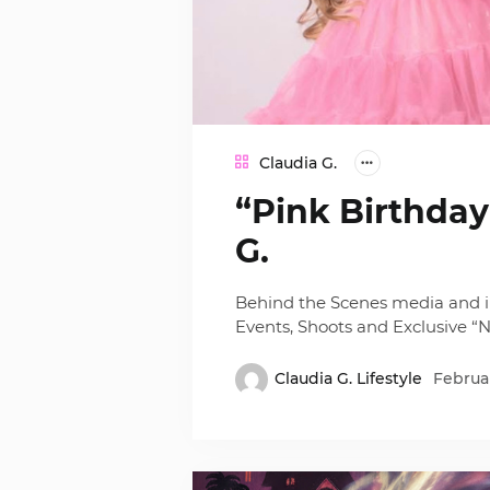
Claudia G.
“Pink Birthda
G.
Behind the Scenes media and i
Events, Shoots and Exclusive “Ni
Claudia G. Lifestyle
Februar