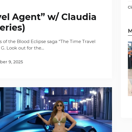
Cl
el Agent” w/ Claudia
eries)
M
es of the Blood Eclipse saga “The Time Travel
 G. Look out for the…
er 9, 2025