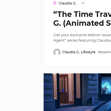
Claudia G.
“The Time Trav
G. (Animated S
Get your exclusive edition issu
Agent” series featuring Claudia
Claudia G. Lifestyle
Novemb