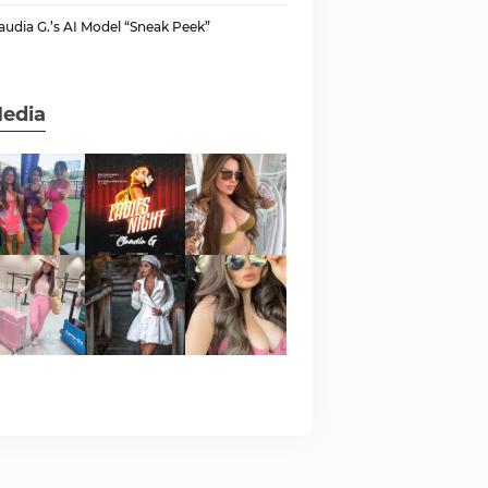
audia G.’s AI Model “Sneak Peek”
edia