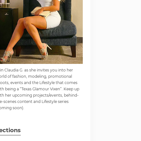
in Claudia G. as she invites you into her
rld of fashion, modeling, promotional
oots, events and the Lifestyle that comes
th being a “Texas Glamour Vixen”. Keep up
th her upcoming projects/events, behind-
e-scenes content and Lifestyle series
oming soon).
ections