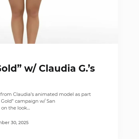
ld” w/ Claudia G.’s
from Claudia’s animated model as part
 Gold” campaign w/ San
e on the look…
ber 30, 2025