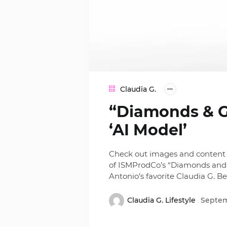
Claudia G.
“Diamonds & Go
‘AI Model’
Check out images and content 
of ISMProdCo’s “Diamonds and
Antonio’s favorite Claudia G. B
Claudia G. Lifestyle
Septem