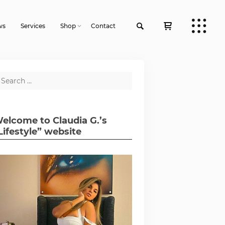
ws
Services
Shop
Contact
elcome to Claudia G.’s
Lifestyle” website