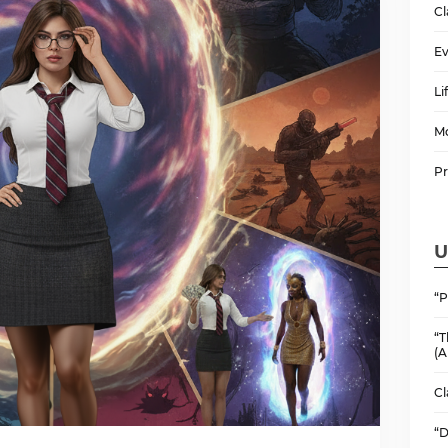
Cl
Ev
Li
M
P
U
“P
“T
(A
Cl
“D