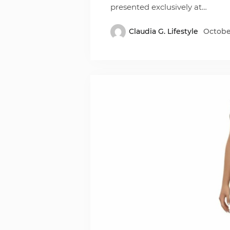
presented exclusively at…
Claudia G. Lifestyle
October