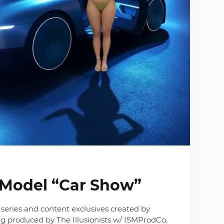
I Model “Car Show”
series and content exclusives created by
g produced by The Illusionists w/ ISMProdCo,