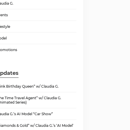
audia G.
ents
festyle
odel
romotions
pdates
ink Birthday Queen” w/ Claudia G.
he Time Travel Agent” w/ Claudia G.
nimated Series)
audia G.’s AI Model “Car Show”
iamonds & Gold” w/ Claudia G.’s ‘AI Model’