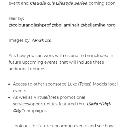
event and
Claudia G.’s Lifestyle Series
, coming soon.
Hair by:
@colourandlashprof
@bellamihair
@bellamihairpro
Images by:
AK-Shots
Ask how you can work with us and to be included in
future upcoming events, that will include these
additional options …
Access to other sponsored Luxe (Texas) Models local
events.
As well as Virtual/Meta promotional
services/opportunities featured thru
ISM’s “Digi-
City”
campaigns
… Look out for future upcoming events and see how