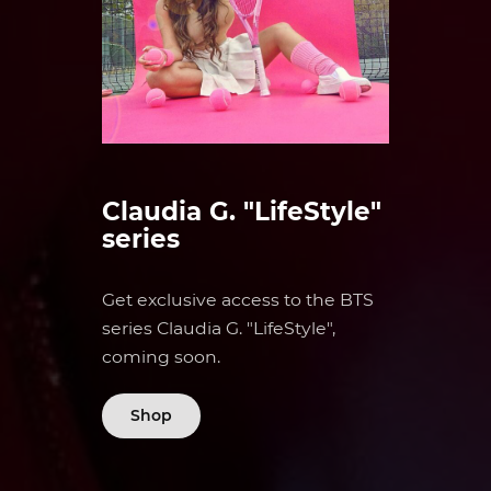
Claudia G. "LifeStyle"
series
Get exclusive access to the BTS
series Claudia G. "LifeStyle",
coming soon.
Shop