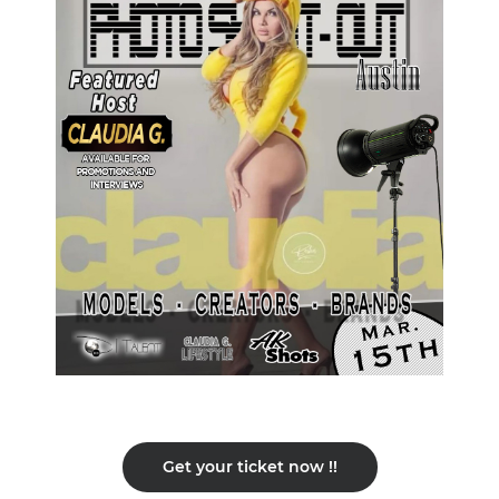
Get your ticket now !!