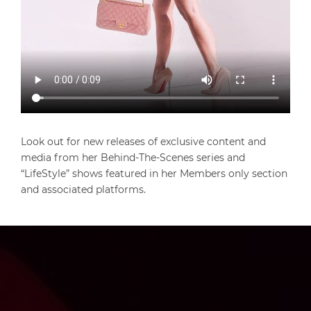
Look out for new releases of exclusive content and
media from her Behind-The-Scenes series and
“LifeStyle” shows featured in her Members only section
and associated platforms.