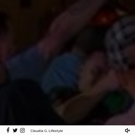
Claudia G. Lifestyle