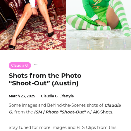
Claudia G.
Shots from the Photo
“Shoot-Out” (Austin)
March 23, 2025
Claudia G. Lifestyle
Some images and Behind-the-Scenes shots of
Claudia
G.
from the
ISM | Photo “Shoot-Out”
w/
AK-Shots
.
Stay tuned for more images and BTS Clips from this