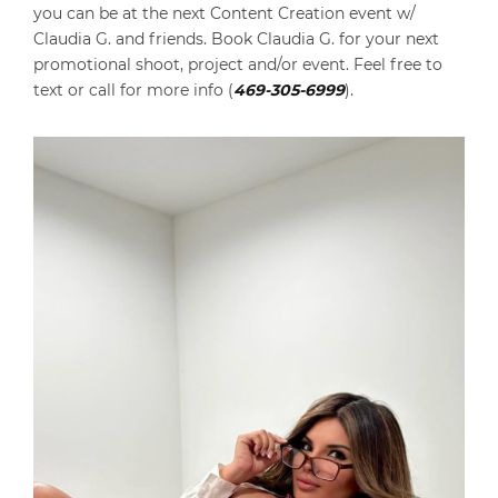
you can be at the next Content Creation event w/
Claudia G. and friends. Book Claudia G. for your next
promotional shoot, project and/or event. Feel free to
text or call for more info (
469-305-6999
).