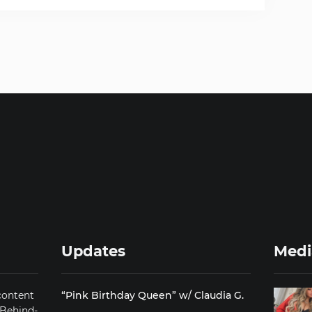
Updates
Medi
content
“Pink Birthday Queen” w/ Claudia G.
 Behind-