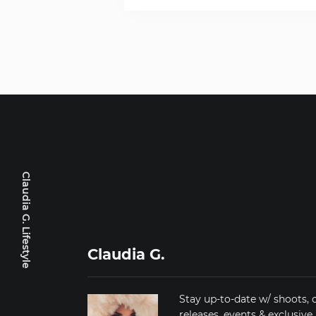
Claudia G. Lifestyle
Claudia G.
Stay up-to-date w/ shoots, 
releases, events & exclusive