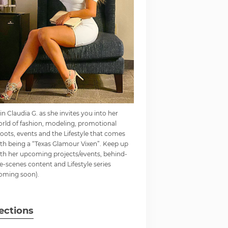
in Claudia G. as she invites you into her
rld of fashion, modeling, promotional
oots, events and the Lifestyle that comes
th being a “Texas Glamour Vixen”. Keep up
th her upcoming projects/events, behind-
e-scenes content and Lifestyle series
oming soon).
ections