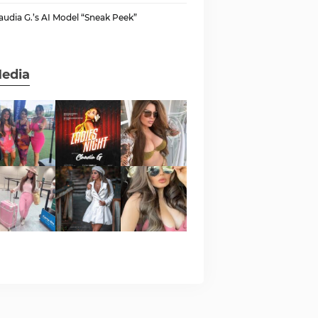
audia G.’s AI Model “Sneak Peek”
edia