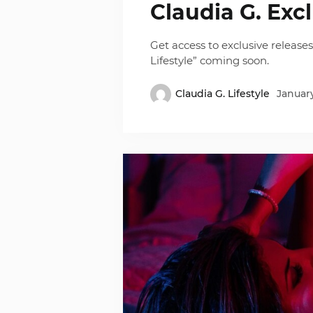
Claudia G. Exc
Get access to exclusive release
Lifestyle” coming soon.
Claudia G. Lifestyle
January