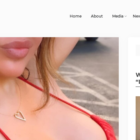
Home
About
Media
Ne
W
“