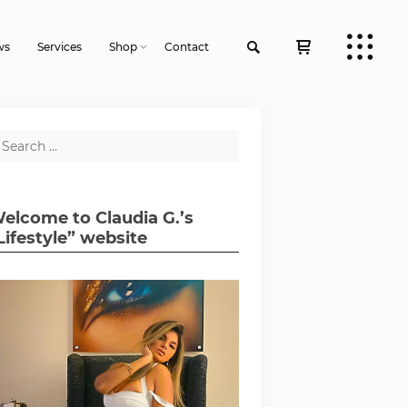
ws
Services
Shop
Contact
elcome to Claudia G.’s
Lifestyle” website