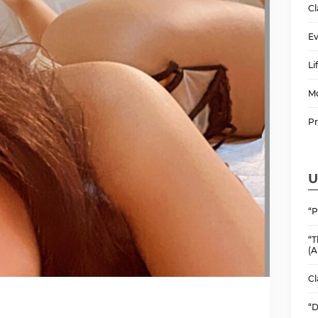
Cl
Ev
Li
M
P
U
“P
“T
(A
Cl
“D