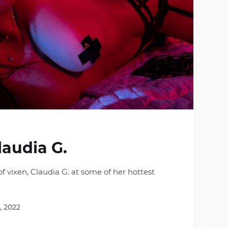
laudia G.
f vixen, Claudia G. at some of her hottest
, 2022