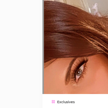
Exclusives