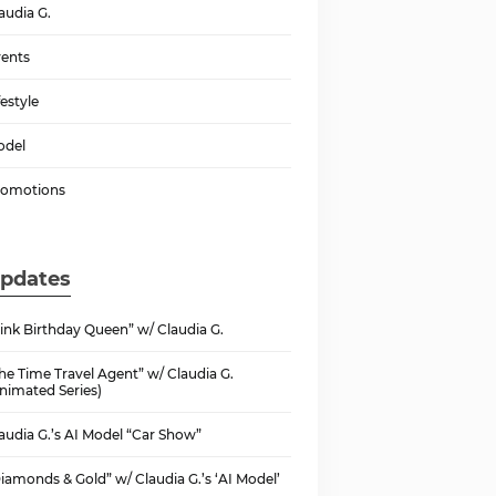
audia G.
ents
festyle
odel
romotions
pdates
ink Birthday Queen” w/ Claudia G.
he Time Travel Agent” w/ Claudia G.
nimated Series)
audia G.’s AI Model “Car Show”
iamonds & Gold” w/ Claudia G.’s ‘AI Model’