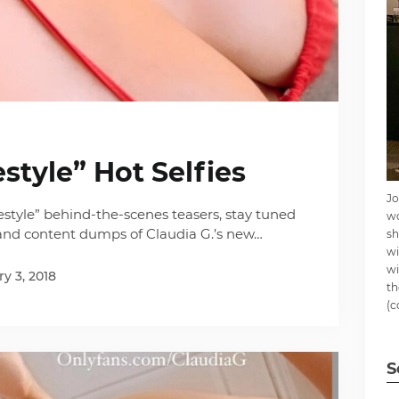
estyle” Hot Selfies
Jo
festyle” behind-the-scenes teasers, stay tuned
wo
 and content dumps of Claudia G.’s new…
sh
wi
wi
y 3, 2018
th
(c
S