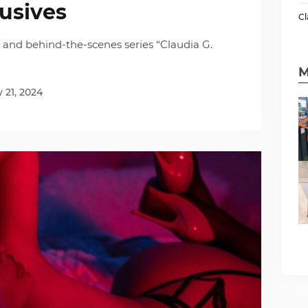
lusives
Cl
s and behind-the-scenes series “Claudia G.
M
 21, 2024