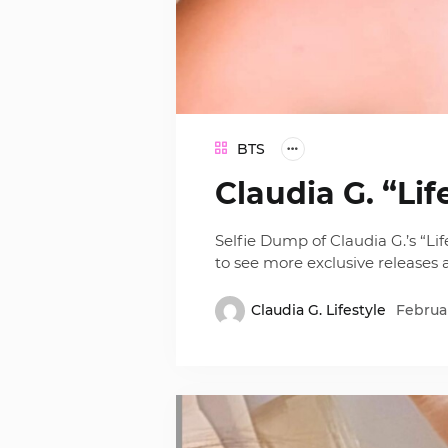
BTS
Claudia G. “Lif
Selfie Dump of Claudia G.’s “Li
to see more exclusive releases
Claudia G. Lifestyle
Februar