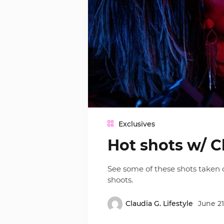
Exclusives
Hot shots w/ C
See some of these shots taken o
shoots.
Claudia G. Lifestyle
June 21