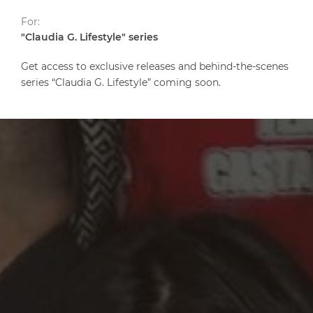
For:
"Claudia G. Lifestyle" series
Get access to exclusive releases and behind-the-scenes
series “Claudia G. Lifestyle” coming soon.