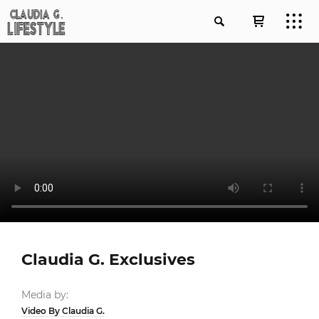
Claudia G. Exclusives
Media by:
Video By Claudia G.