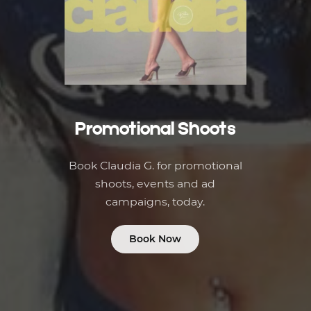
Promotional Shoots
Book Claudia G. for promotional
shoots, events and ad
campaigns, today.
Book Now