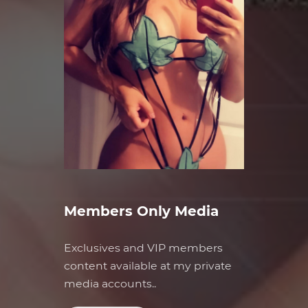
Members Only Media
Exclusives and VIP members
content available at my private
media accounts..