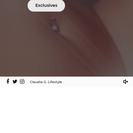
Exclusives
Claudia G. Lifestyle