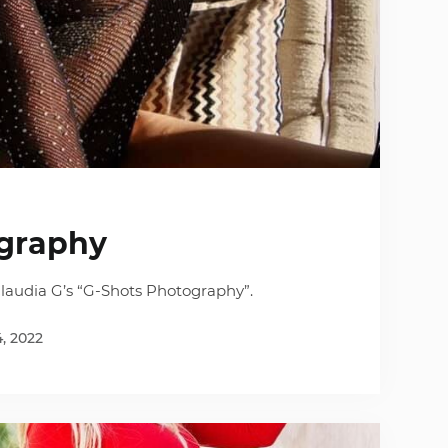
graphy
laudia G’s “G-Shots Photography”.
4, 2022