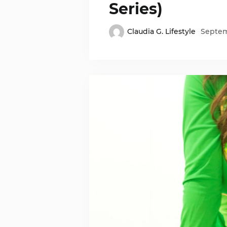
Series)
Claudia G. Lifestyle
Septem