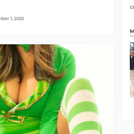
Cl
ber 1, 2025
M