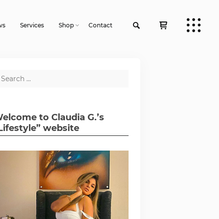
ws
Services
Shop
Contact
elcome to Claudia G.’s
Lifestyle” website