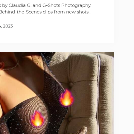
s by Claudia G. and G-Shots Photography.
Behind-the-Scenes clips from new shots…
4, 2023