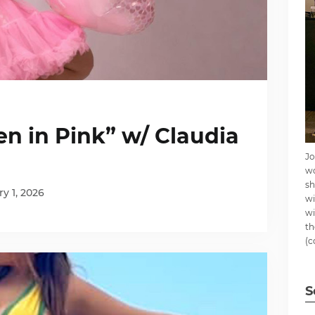
n in Pink” w/ Claudia
Jo
wo
sh
y 1, 2026
wi
wi
th
(c
S