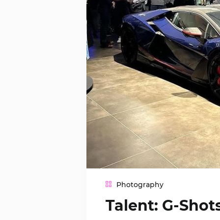
Photography
Talent: G-Sho