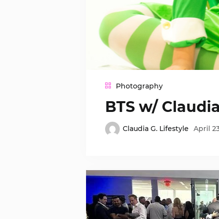
Photography
BTS w/ Claudi
Claudia G. Lifestyle
April 2