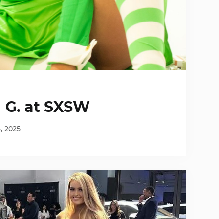
a G. at SXSW
3, 2025