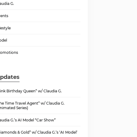
audia G.
ents
festyle
odel
romotions
pdates
ink Birthday Queen” w/ Claudia G.
he Time Travel Agent” w/ Claudia G.
nimated Series)
audia G.’s AI Model “Car Show”
iamonds & Gold” w/ Claudia G.’s ‘AI Model’