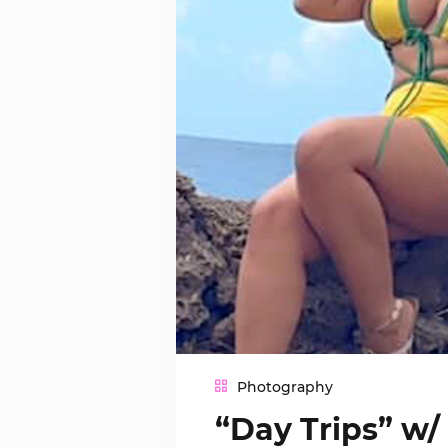
Photography
“Day Trips” w/