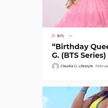
BTS
“Birthday Quee
G. (BTS Series)
Claudia G. Lifestyle
Februar