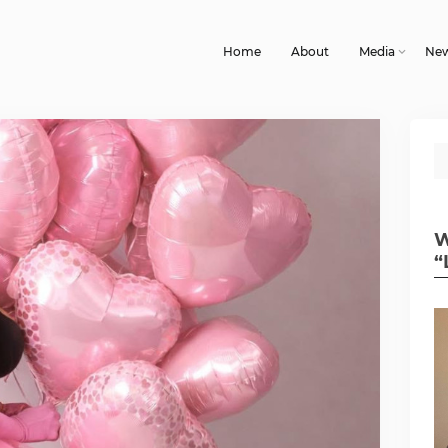
Home
About
Media
Ne
W
“