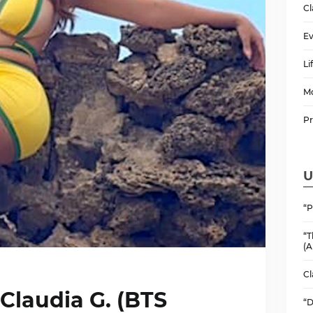
Cl
Ev
Li
M
P
U
“P
“T
(A
Cl
 Claudia G. (BTS
“D