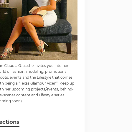
in Claudia G. as she invites you into her
rld of fashion, modeling, promotional
oots, events and the Lifestyle that comes
th being a “Texas Glamour Vixen”. Keep up
th her upcoming projects/events, behind-
e-scenes content and Lifestyle series
oming soon).
ections