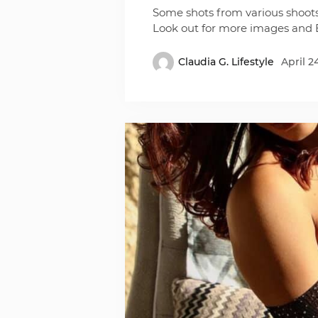
Some shots from various shoot
Look out for more images and 
Claudia G. Lifestyle
April 2