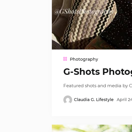
Photography
G-Shots Photo
Featured shots and media by C
Claudia G. Lifestyle
April 2