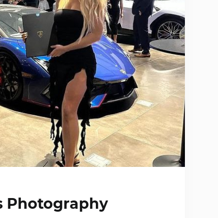
ts Photography