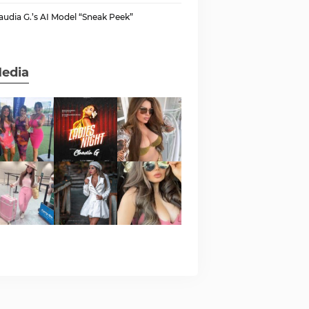
audia G.’s AI Model “Sneak Peek”
edia