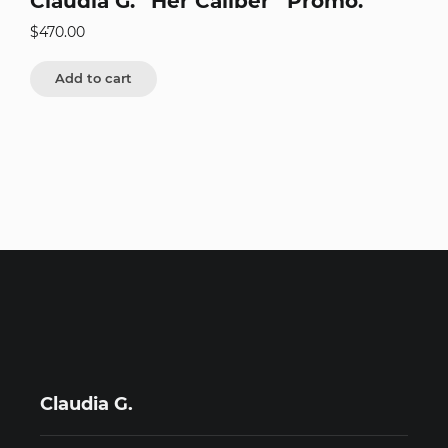
Claudia G. “Her Caliber” Promo.
$
470.00
Add to cart
Claudia G.