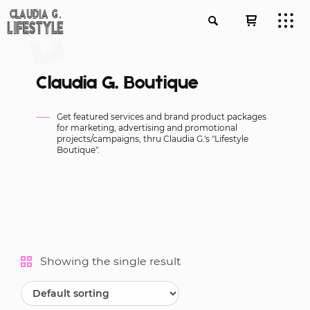
Claudia G. Boutique
Get featured services and brand product packages
for marketing, advertising and promotional
projects/campaigns, thru Claudia G.'s "Lifestyle
Boutique".
Showing the single result