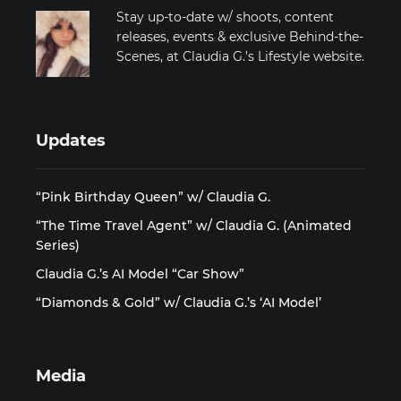
Stay up-to-date w/ shoots, content
releases, events & exclusive Behind-the-
Scenes, at Claudia G.’s Lifestyle website.
Updates
“Pink Birthday Queen” w/ Claudia G.
“The Time Travel Agent” w/ Claudia G. (Animated
Series)
Claudia G.’s AI Model “Car Show”
“Diamonds & Gold” w/ Claudia G.’s ‘AI Model’
Media