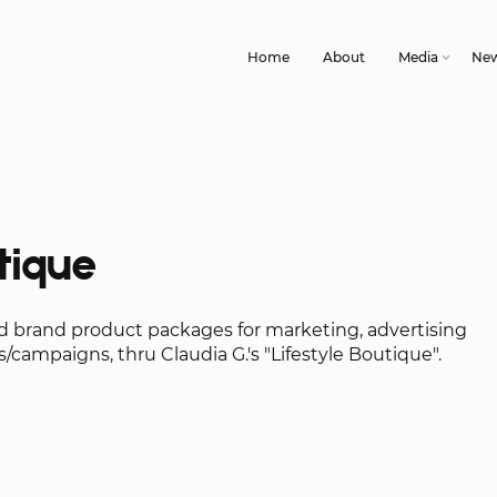
Home
About
Media
Ne
tique
nd brand product packages for marketing, advertising
/campaigns, thru Claudia G.'s "Lifestyle Boutique".