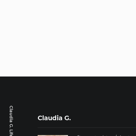
Claudia G. Lifestyle
Claudia G.