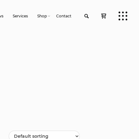
ws
Services
Shop
Contact