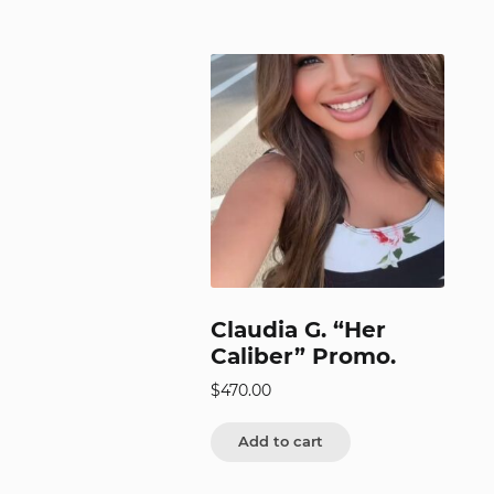
Claudia G. “Her
Caliber” Promo.
$
470.00
Add to cart