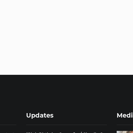
Updates
Medi