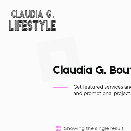
Claudia G. Bou
Get featured services a
and promotional projects
Showing the single result