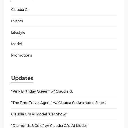
Claudia G.
Events
Lifestyle
Model
Promotions
Updates
“Pink Birthday Queen” w/ Claudia G.
“The Time Travel Agent” w/ Claudia G. (Animated Series)
Claudia G.’s AI Model “Car Show”
“Diamonds & Gold” w/ Claudia G.’s ‘AI Model’