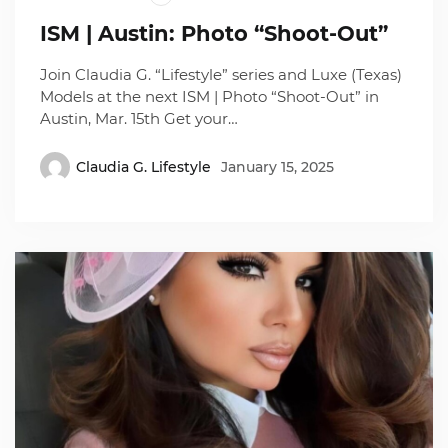
ISM | Austin: Photo “Shoot-Out”
Join Claudia G. “Lifestyle” series and Luxe (Texas)
Models at the next ISM | Photo “Shoot-Out” in
Austin, Mar. 15th Get your…
Claudia G. Lifestyle
January 15, 2025