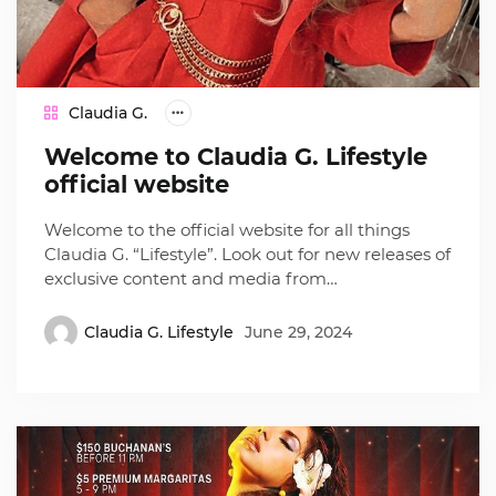
Claudia G.
Welcome to Claudia G. Lifestyle
official website
Welcome to the official website for all things
Claudia G. “Lifestyle”. Look out for new releases of
exclusive content and media from…
Claudia G. Lifestyle
June 29, 2024