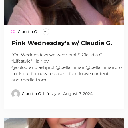
Claudia G.
Pink Wednesday’s w/ Claudia G.
“On Wednesdays we wear pink!” Claudia G.
“Lifestyle” Hair by:
@colourandlashprof @bellamihair @bellamihairpro
Look out for new releases of exclusive content
and media from…
Claudia G. Lifestyle
August 7, 2024