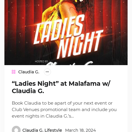
Claudia G.
“Ladies Night” at Malafama w/
Claudia G.
Book Claudia to be apart of your next event or
Club Venues promotional team and include you
event nights in Claudia G.’s…
Claudia G. Lifestyle
March 18, 2024