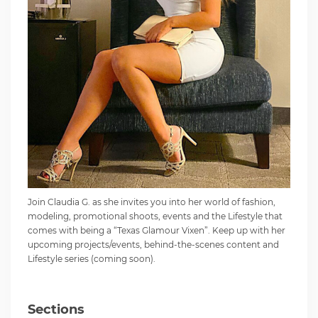
Join Claudia G. as she invites you into her world of fashion,
modeling, promotional shoots, events and the Lifestyle that
comes with being a “Texas Glamour Vixen”. Keep up with her
upcoming projects/events, behind-the-scenes content and
Lifestyle series (coming soon).
Sections