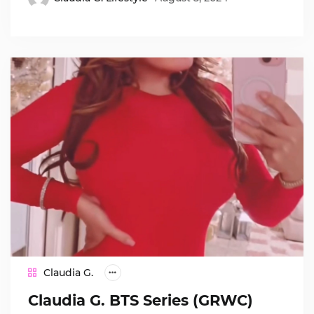
Claudia G.
Claudia G. BTS Series (GRWC)