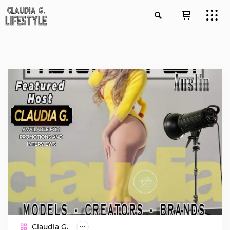
Claudia G.