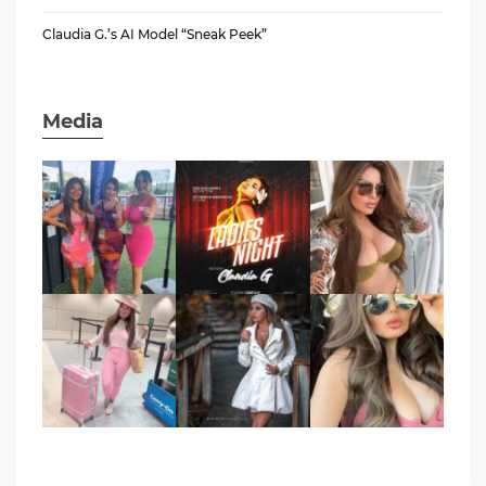
Claudia G.’s AI Model “Sneak Peek”
Media