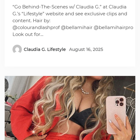
“Go Behind-The-Scenes w/ Claudia G.” at Claudia
G.’s “Lifestyle” website and see exclusive clips and
content. Hair by:
@colourandlashprof @bellamihair @bellamihairpro
Look out for…
Claudia G. Lifestyle
August 16, 2025