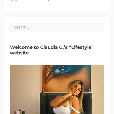
Welcome to Claudia G.’s “Lifestyle”
website