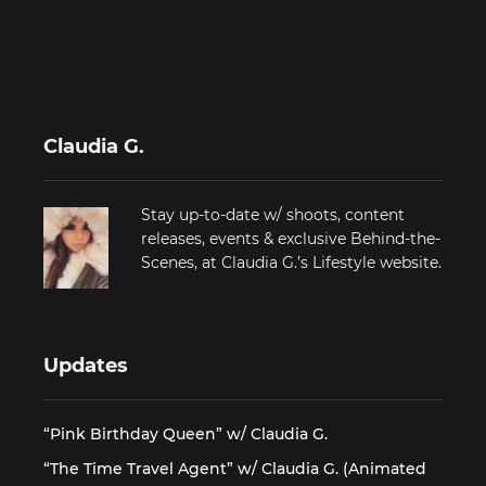
Claudia G.
Stay up-to-date w/ shoots, content
releases, events & exclusive Behind-the-
Scenes, at Claudia G.’s Lifestyle website.
Updates
“Pink Birthday Queen” w/ Claudia G.
“The Time Travel Agent” w/ Claudia G. (Animated