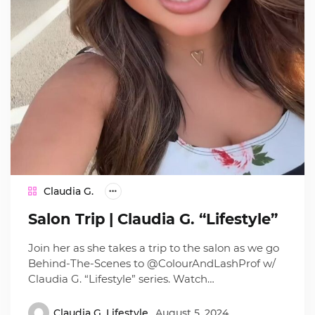
Claudia G.
Salon Trip | Claudia G. “Lifestyle”
Join her as she takes a trip to the salon as we go
Behind-The-Scenes to @ColourAndLashProf w/
Claudia G. “Lifestyle” series. Watch…
Claudia G. Lifestyle
August 5, 2024