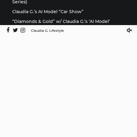
Series)
Claudia G.’s AI Model “Car Show”
“Diamonds & Gold” w/ Claudia G.’s ‘AI Model’
Claudia G. Lifestyle
Media
©2025 Claudia G. Lifestyle by ISMProdCo