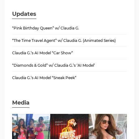
Updates
“Pink Birthday Queen” w/ Claudia G.
“The Time Travel Agent” w/ Claudia G. (Animated Series)
Claudia G.’s AI Model “Car Show”
“Diamonds & Gold” w/ Claudia G.’s ‘AI Model’
Claudia G.’s AI Model “Sneak Peek”
Media