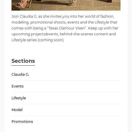
Join Claudia G. as she invites you into her world of fashion,
modeling, promotional shoots, events and the Lifestyle that
comes with being a “Texas Glamour Vixen”. Keep up with her
upcoming projects/events, behind-the-scenes content and
Lifestyle series (coming soon).
Sections
Claudia G.
Events
Lifestyle
Model
Promotions