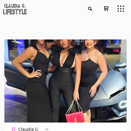
Claudia G.