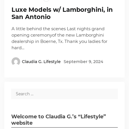
Luxe Models w/ Lamborghini, in
San Antonio
A little behind the scenes Last nights grand
opening ceremonyof the new Lamborghini
dealership in Boerne, Tx. Thank you ladies for
hard…
Claudia G. Lifestyle
September 9, 2024
Welcome to Claudia G.’s “Lifestyle”
website