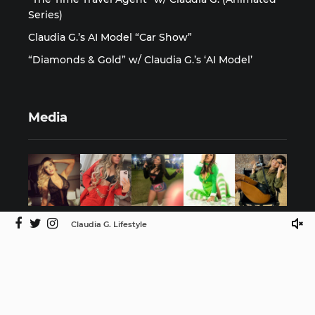
Series)
Claudia G.’s AI Model “Car Show”
“Diamonds & Gold” w/ Claudia G.’s ‘AI Model’
Media
Claudia G. Lifestyle
©2025 Claudia G. Lifestyle by ISMProdCo