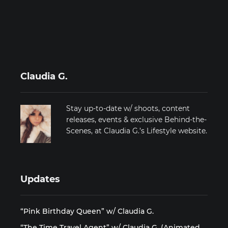
Claudia G.
Stay up-to-date w/ shoots, content
releases, events & exclusive Behind-the-
Scenes, at Claudia G.’s Lifestyle website.
Updates
“Pink Birthday Queen” w/ Claudia G.
“The Time Travel Agent” w/ Claudia G. (Animated