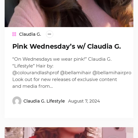
Claudia G.
Pink Wednesday’s w/ Claudia G.
“On Wednesdays we wear pink!” Claudia G.
“Lifestyle” Hair by:
@colourandlashprof @bellamihair @bellamihairpro
Look out for new releases of exclusive content
and media from…
Claudia G. Lifestyle
August 7, 2024