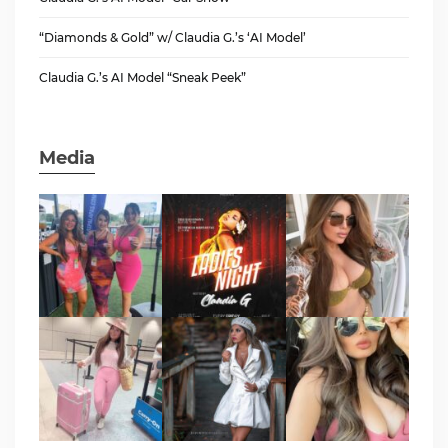
“Diamonds & Gold” w/ Claudia G.’s ‘AI Model’
Claudia G.’s AI Model “Sneak Peek”
Media