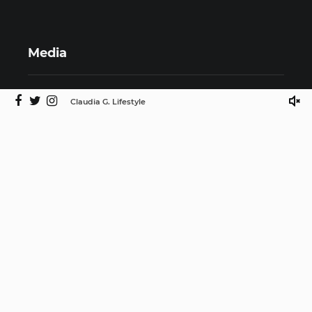
Media
Claudia G. Lifestyle
©2025 Claudia G. Lifestyle by ISMProdCo