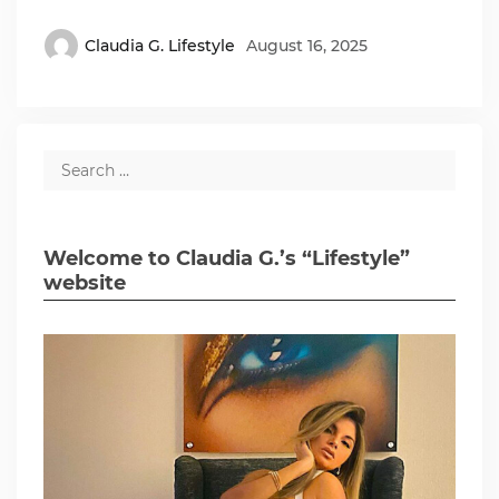
Claudia G. Lifestyle
August 16, 2025
Welcome to Claudia G.’s “Lifestyle”
website