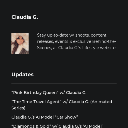
Claudia G.
Stay up-to-date w/ shoots, content
releases, events & exclusive Behind-the-
Scenes, at Claudia G.’s Lifestyle website.
Updates
“Pink Birthday Queen” w/ Claudia G.
“The Time Travel Agent” w/ Claudia G. (Animated
Series)
Claudia G.’s AI Model “Car Show”
“Diamonds & Gold” w/ Claudia G.’s ‘AI Model’