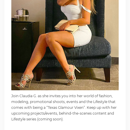
Join Claudia G. as she invites you into her world of fashion,
modeling, promotional shoots, events and the Lifestyle that
comes with being a “Texas Glamour Vixen”. Keep up with her
upcoming projects/events, behind-the-scenes content and
Lifestyle series (coming soon).