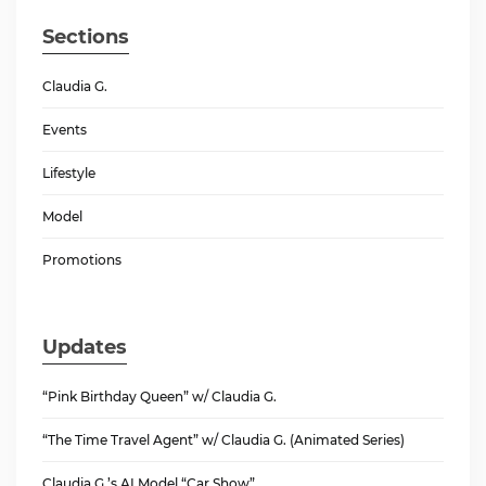
Sections
Claudia G.
Events
Lifestyle
Model
Promotions
Updates
“Pink Birthday Queen” w/ Claudia G.
“The Time Travel Agent” w/ Claudia G. (Animated Series)
Claudia G.’s AI Model “Car Show”