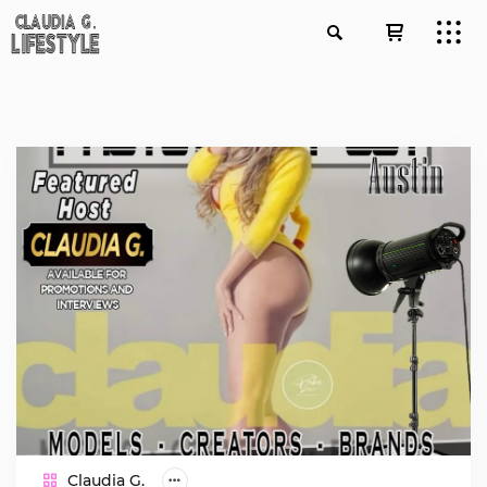
Claudia G.