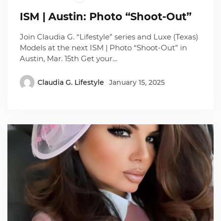
ISM | Austin: Photo “Shoot-Out”
Join Claudia G. “Lifestyle” series and Luxe (Texas)
Models at the next ISM | Photo “Shoot-Out” in
Austin, Mar. 15th Get your…
Claudia G. Lifestyle
January 15, 2025