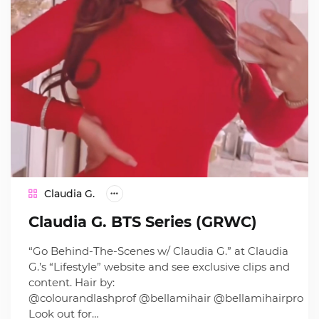
Claudia G.
Claudia G. BTS Series (GRWC)
“Go Behind-The-Scenes w/ Claudia G.” at Claudia
G.’s “Lifestyle” website and see exclusive clips and
content. Hair by:
@colourandlashprof @bellamihair @bellamihairpro
Look out for…