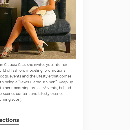
in Claudia G. as she invites you into her
rld of fashion, modeling, promotional
oots, events and the Lifestyle that comes
th being a “Texas Glamour Vixen”. Keep up
th her upcoming projects/events, behind-
e-scenes content and Lifestyle series
oming soon).
ections