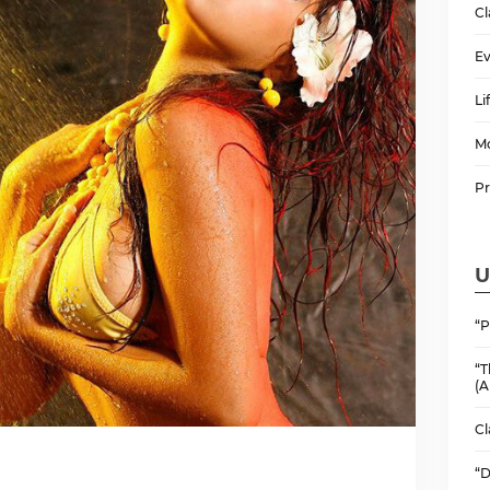
Cl
Ev
Li
M
P
U
“P
“T
(A
Cl
“D