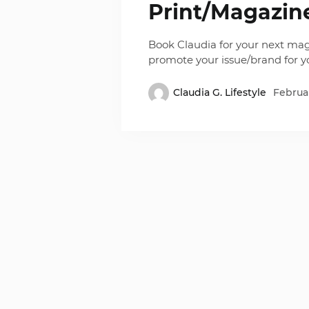
Print/Magazin
Book Claudia for your next mag
promote your issue/brand for 
Claudia G. Lifestyle
Februar