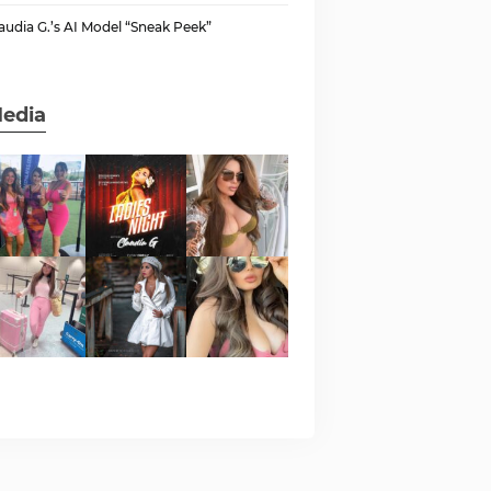
audia G.’s AI Model “Sneak Peek”
edia