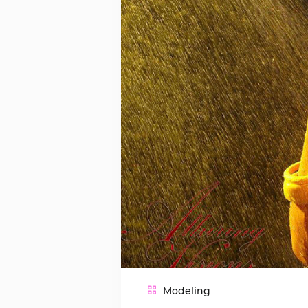
Modeling