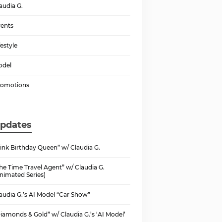
audia G.
ents
festyle
odel
romotions
pdates
ink Birthday Queen” w/ Claudia G.
he Time Travel Agent” w/ Claudia G.
nimated Series)
audia G.’s AI Model “Car Show”
iamonds & Gold” w/ Claudia G.’s ‘AI Model’