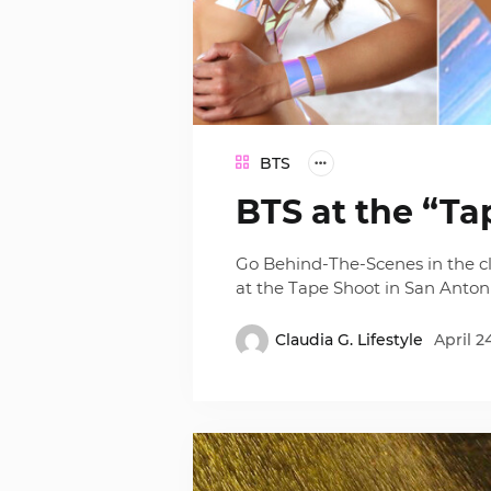
BTS
BTS at the “Ta
Go Behind-The-Scenes in the cl
at the Tape Shoot in San Antoni
Claudia G. Lifestyle
April 2