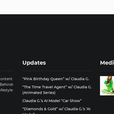
Updates
Medi
content
“Pink Birthday Queen” w/ Claudia G.
 Behind-
“The Time Travel Agent” w/ Claudia G.
ifestyle
(Animated Series)
Claudia G.’s AI Model “Car Show”
“Diamonds & Gold” w/ Claudia G.’s ‘AI