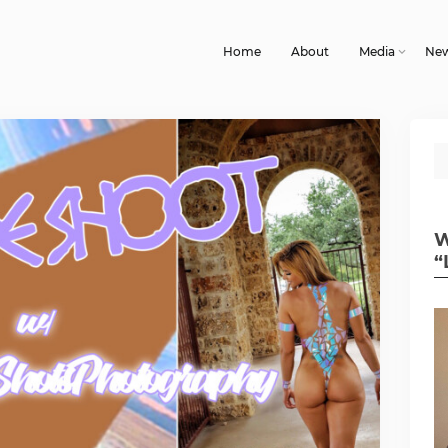
Home
About
Media
Ne
W
“