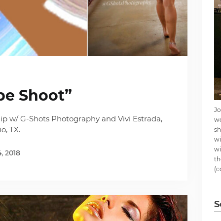
pe Shoot”
Jo
ip w/ G-Shots Photography and Vivi Estrada,
wo
o, TX.
sh
wi
wi
4, 2018
th
(c
S