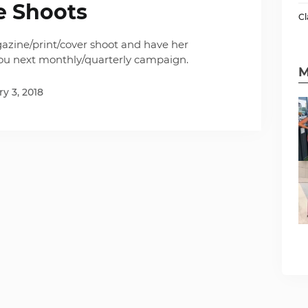
e Shoots
Cl
azine/print/cover shoot and have her
you next monthly/quarterly campaign.
M
y 3, 2018