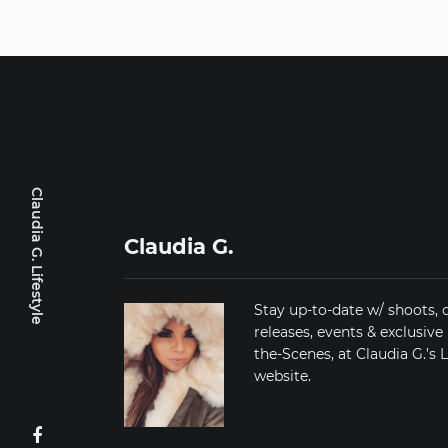
Claudia G. Lifestyle
Claudia G.
Stay up-to-date w/ shoots, 
releases, events & exclusive
the-Scenes, at Claudia G.’s L
website.