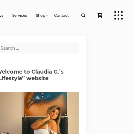
ws
Services
Shop
Contact
elcome to Claudia G.’s
Lifestyle” website