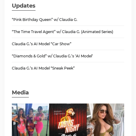
Updates
“Pink Birthday Queen” w/ Claudia G.
“The Time Travel Agent” w/ Claudia G. (Animated Series)
Claudia G.’s AI Model “Car Show”
“Diamonds & Gold” w/ Claudia G.’s ‘AI Model’
Claudia G.’s AI Model “Sneak Peek”
Media