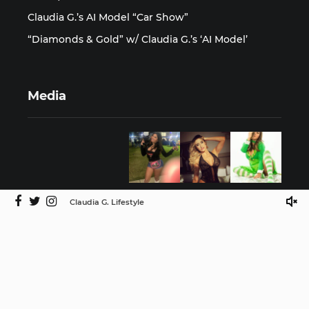
Claudia G.’s AI Model “Car Show”
“Diamonds & Gold” w/ Claudia G.’s ‘AI Model’
Media
Claudia G. Lifestyle
©2025 Claudia G. Lifestyle by ISMProdCo