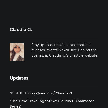
Claudia G.
Stay up-to-date w/ shoots, content
releases, events & exclusive Behind-the-
Scenes, at Claudia G.’s Lifestyle website.
Updates
“Pink Birthday Queen” w/ Claudia G.
“The Time Travel Agent” w/ Claudia G. (Animated
Series)