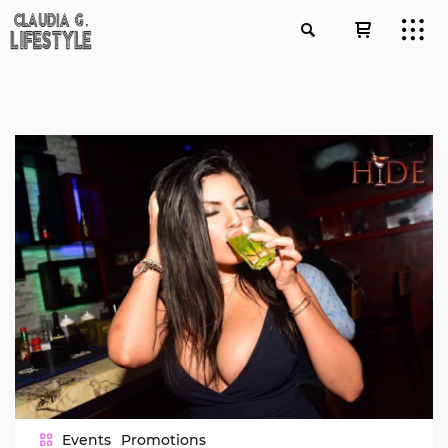
Events
Promotions