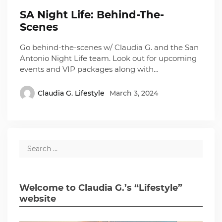
SA Night Life: Behind-The-
Scenes
Go behind-the-scenes w/ Claudia G. and the San
Antonio Night Life team. Look out for upcoming
events and VIP packages along with…
Claudia G. Lifestyle
March 3, 2024
Welcome to Claudia G.’s “Lifestyle”
website