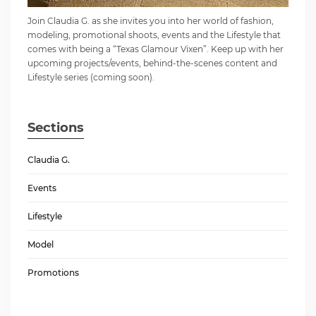
Join Claudia G. as she invites you into her world of fashion,
modeling, promotional shoots, events and the Lifestyle that
comes with being a “Texas Glamour Vixen”. Keep up with her
upcoming projects/events, behind-the-scenes content and
Lifestyle series (coming soon).
Sections
Claudia G.
Events
Lifestyle
Model
Promotions