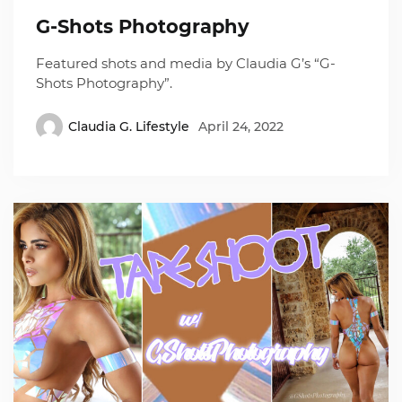
G-Shots Photography
Featured shots and media by Claudia G’s “G-
Shots Photography”.
Claudia G. Lifestyle
April 24, 2022