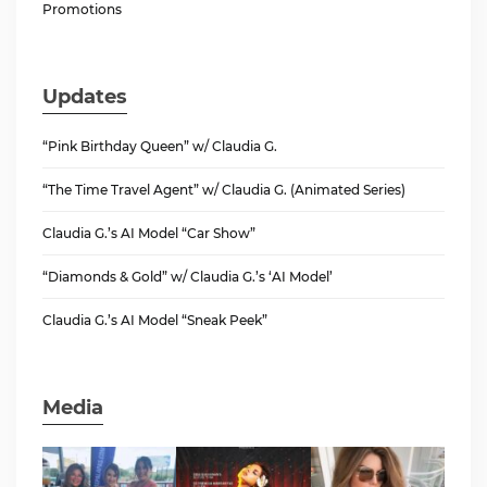
Promotions
Updates
“Pink Birthday Queen” w/ Claudia G.
“The Time Travel Agent” w/ Claudia G. (Animated Series)
Claudia G.’s AI Model “Car Show”
“Diamonds & Gold” w/ Claudia G.’s ‘AI Model’
Claudia G.’s AI Model “Sneak Peek”
Media