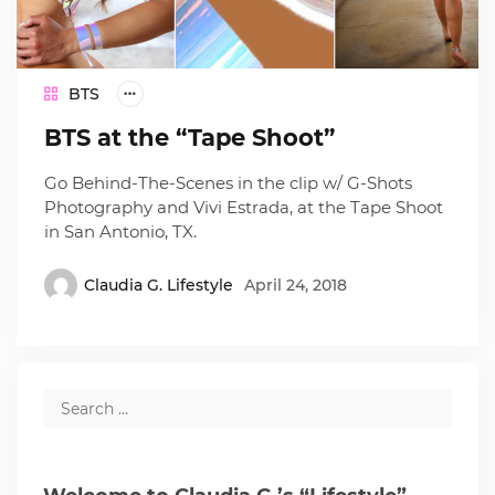
BTS
BTS at the “Tape Shoot”
Go Behind-The-Scenes in the clip w/ G-Shots
Photography and Vivi Estrada, at the Tape Shoot
in San Antonio, TX.
Claudia G. Lifestyle
April 24, 2018