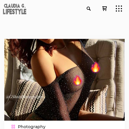
Photography