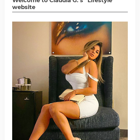
Welcome to Claudia G.’s “Lifestyle”
website