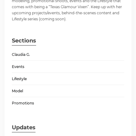
modeling, promotional shoots, events and the Lifestyle that
comes with being a “Texas Glamour Vixen”. Keep up with her
upcoming projects/events, behind-the-scenes content and
Lifestyle series (coming soon).
Sections
Claudia G.
Events
Lifestyle
Model
Promotions
Updates