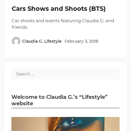
Cars Shows and Shoots (BTS)
Car shoots and events featuring Claudia G. and
friends.
Claudia G. Lifestyle
February 3, 2018
Welcome to Claudia G.’s “Lifestyle”
website