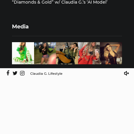
“Diamonds & Gold” w/ Claudia G.’s ‘AI Model’
Media
Claudia G. Lifestyle
©2025 Claudia G. Lifestyle by ISMProdCo