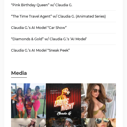
“Pink Birthday Queen” w/ Claudia G.
“The Time Travel Agent” w/ Claudia G. (Animated Series)
Claudia G.’s AI Model “Car Show”
“Diamonds & Gold” w/ Claudia G.’s ‘AI Model’
Claudia G.’s AI Model “Sneak Peek”
Media