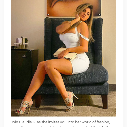
Join Claudia G. as she invites you into her world of fashion,