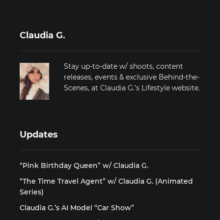
Claudia G.
Stay up-to-date w/ shoots, content
releases, events & exclusive Behind-the-
Scenes, at Claudia G.’s Lifestyle website.
Updates
“Pink Birthday Queen” w/ Claudia G.
“The Time Travel Agent” w/ Claudia G. (Animated
Series)
Claudia G.’s AI Model “Car Show”