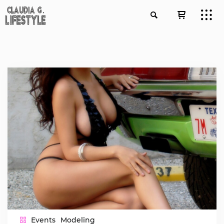
Events
Modeling