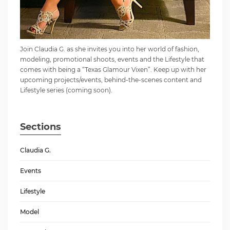
Join Claudia G. as she invites you into her world of fashion,
modeling, promotional shoots, events and the Lifestyle that
comes with being a “Texas Glamour Vixen”. Keep up with her
upcoming projects/events, behind-the-scenes content and
Lifestyle series (coming soon).
Sections
Claudia G.
Events
Lifestyle
Model