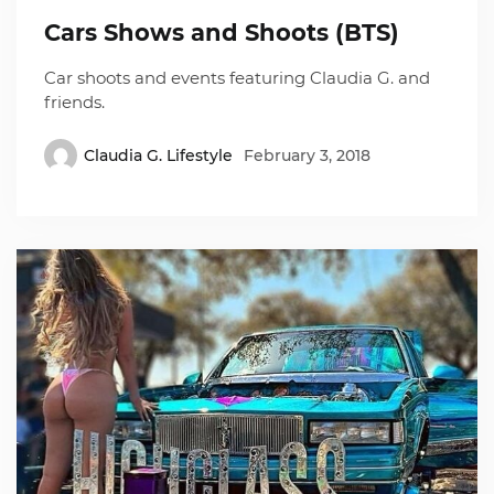
Cars Shows and Shoots (BTS)
Car shoots and events featuring Claudia G. and
friends.
Claudia G. Lifestyle
February 3, 2018