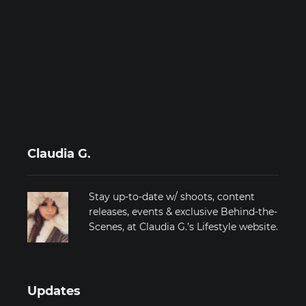
Claudia G.
Stay up-to-date w/ shoots, content
releases, events & exclusive Behind-the-
Scenes, at Claudia G.’s Lifestyle website.
Updates