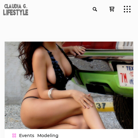
Events
Modeling