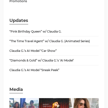
Promotions
Updates
“Pink Birthday Queen” w/ Claudia G.
“The Time Travel Agent” w/ Claudia G. (Animated Series)
Claudia G.’s AI Model “Car Show”
“Diamonds & Gold” w/ Claudia G.’s ‘AI Model’
Claudia G.’s AI Model “Sneak Peek”
Media