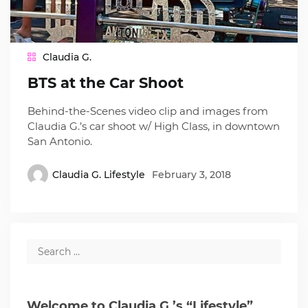
Claudia G.
BTS at the Car Shoot
Behind-the-Scenes video clip and images from
Claudia G.’s car shoot w/ High Class, in downtown
San Antonio.
Claudia G. Lifestyle
February 3, 2018
Welcome to Claudia G.’s “Lifestyle”