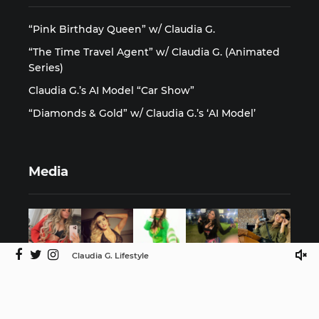
“Pink Birthday Queen” w/ Claudia G.
“The Time Travel Agent” w/ Claudia G. (Animated
Series)
Claudia G.’s AI Model “Car Show”
“Diamonds & Gold” w/ Claudia G.’s ‘AI Model’
Media
Claudia G. Lifestyle