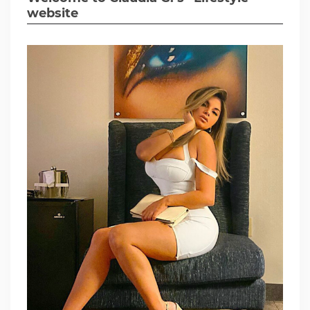
website