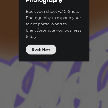
Book your shoot w/ G-Shots
Photography to expand your
talent portfolio and to
brand/promote you business,
today.
Book Now