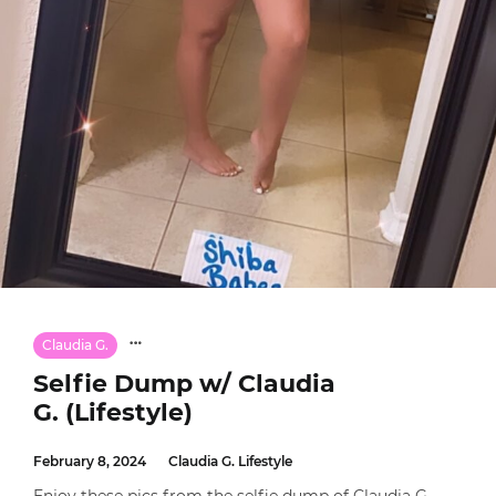
Claudia G.
Selfie Dump w/ Claudia
G. (Lifestyle)
February 8, 2024
Claudia G. Lifestyle