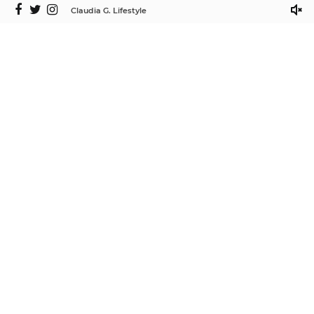
Claudia G. Lifestyle