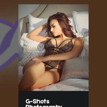
G-Shots
Photography