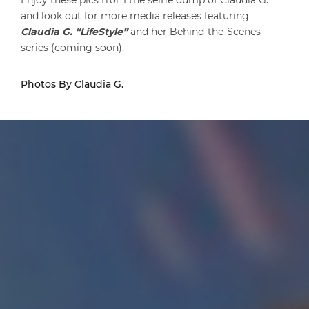
Enjoy these pics from the selfie dump of Claudia G.
and look out for more media releases featuring
Claudia G. “LifeStyle”
and her Behind-the-Scenes
series (coming soon).
Photos By Claudia G.