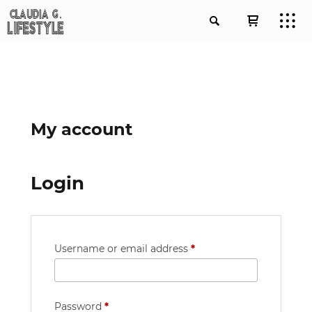
My account
Login
Required
Username or email address
*
Required
Password
*