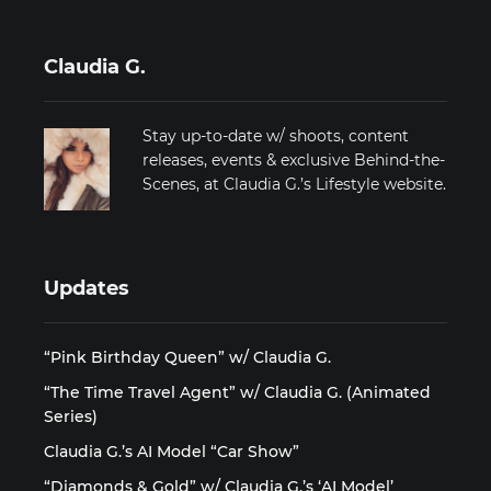
Claudia G.
Stay up-to-date w/ shoots, content
releases, events & exclusive Behind-the-
Scenes, at Claudia G.’s Lifestyle website.
Updates
“Pink Birthday Queen” w/ Claudia G.
“The Time Travel Agent” w/ Claudia G. (Animated
Series)
Claudia G.’s AI Model “Car Show”
“Diamonds & Gold” w/ Claudia G.’s ‘AI Model’