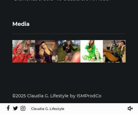
Media
©2025 Claudia G. Lifestyle by ISMProdCo
Claudia G. Lifestyle