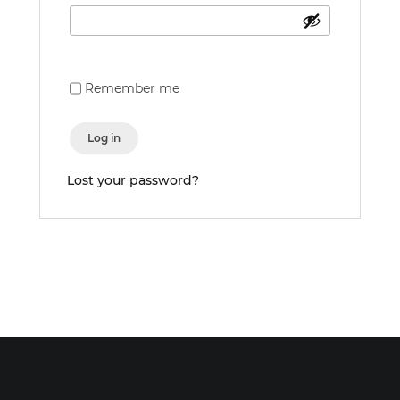
Remember me
Log in
Lost your password?