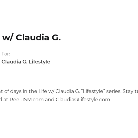
w/ Claudia G.
For:
Claudia G. Lifestyle
f days in the Life w/ Claudia G. “Lifestyle” series. Sta
d at Reel-ISM.com and ClaudiaGLifestyle.com