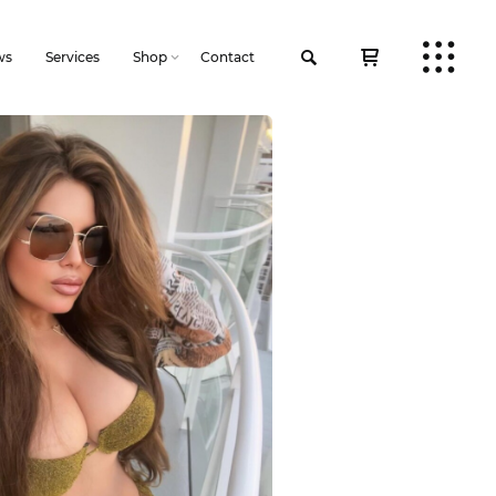
ws
Services
Shop
Contact