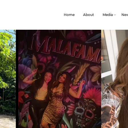
Home
About
Media
Ne