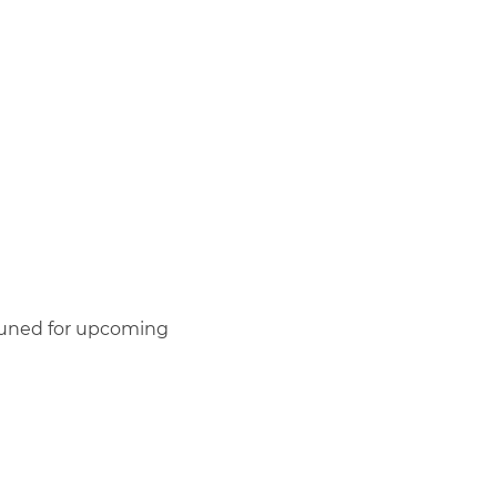
y tuned for upcoming