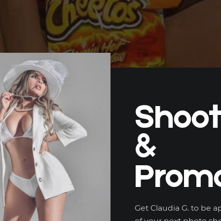
Shoo
&
Promo
Get Claudia G. to be a
of your next photo sho