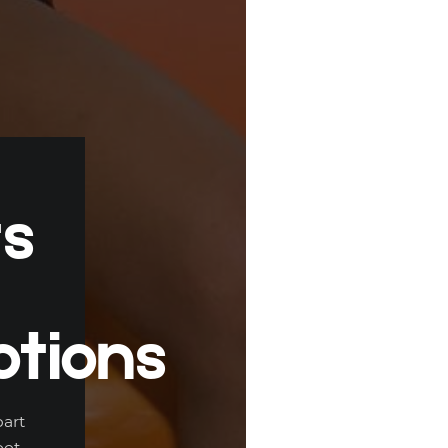
ts
tions
part
ot,