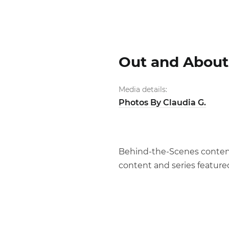
Out and About 
Media details:
Photos By Claudia G.
Behind-the-Scenes content o
content and series feature